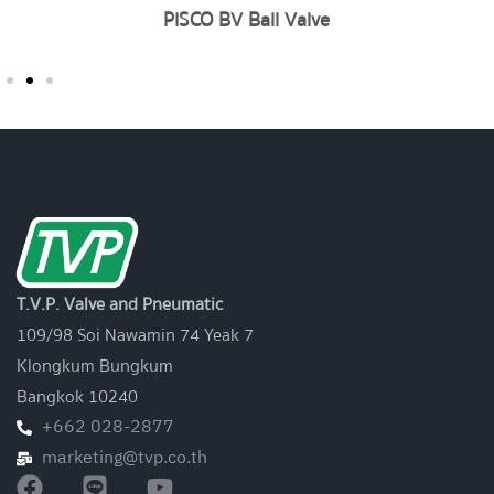
PISCO BV Ball Valve
T.V.P. Valve and Pneumatic
109/98 Soi Nawamin 74 Yeak 7
Klongkum Bungkum
Bangkok 10240
+662 028-2877
marketing@tvp.co.th