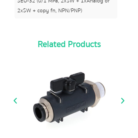
SEU-32 (0/1 MPa, 2xSW + 1xAnalog or
2xSW + copy fn, NPN/PNP)
Related Products