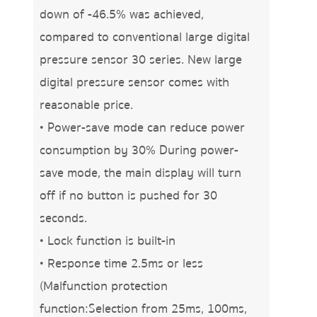
down of -46.5% was achieved,
compared to conventional large digital
pressure sensor 30 series. New large
digital pressure sensor comes with
reasonable price.
• Power-save mode can reduce power
consumption by 30% During power-
save mode, the main display will turn
off if no button is pushed for 30
seconds.
• Lock function is built-in
• Response time 2.5ms or less
(Malfunction protection
function:Selection from 25ms, 100ms,