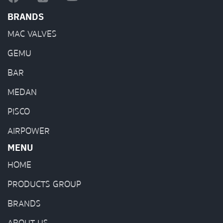
BRANDS
MAC VALVES
GEMU
BAR
MEDAN
PISCO
AIRPOWER
MENU
HOME
PRODUCTS GROUP
BRANDS