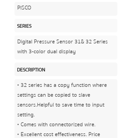
PISCO
SERIES
Digital Pressure Sensor 31& 32 Series
with 3-color dual display
DESCRIPTION
• 32 series has a copy function where
settings can be copied to slave
sensors.Helpful to save time to input
setting.
• Comes with connectorized wire.
• Excellent cost effectiveness. Price