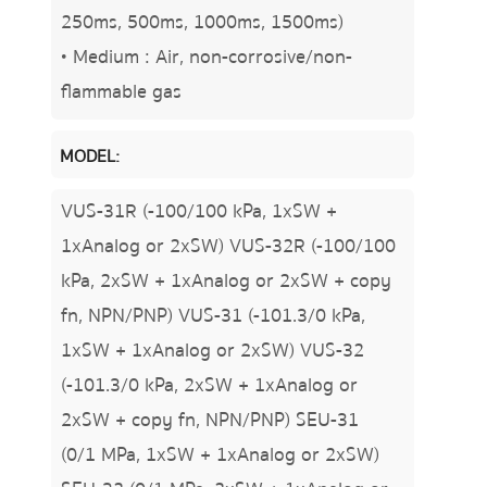
250ms, 500ms, 1000ms, 1500ms)
• Medium : Air, non-corrosive/non-
flammable gas
MODEL:
VUS-31R (-100/100 kPa, 1xSW +
1xAnalog or 2xSW) VUS-32R (-100/100
kPa, 2xSW + 1xAnalog or 2xSW + copy
fn, NPN/PNP) VUS-31 (-101.3/0 kPa,
1xSW + 1xAnalog or 2xSW) VUS-32
(-101.3/0 kPa, 2xSW + 1xAnalog or
2xSW + copy fn, NPN/PNP) SEU-31
(0/1 MPa, 1xSW + 1xAnalog or 2xSW)