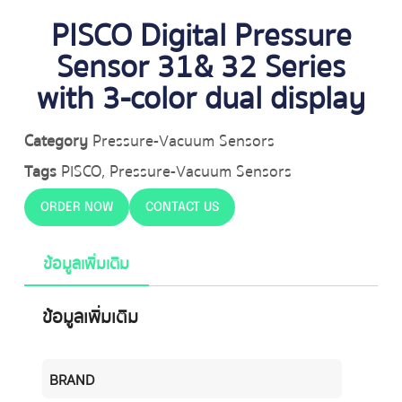
PISCO Digital Pressure
Sensor 31& 32 Series
with 3-color dual display
Category
Pressure-Vacuum Sensors
Tags
PISCO
,
Pressure-Vacuum Sensors
ORDER NOW
CONTACT US
ข้อมูลเพิ่มเติม
ข้อมูลเพิ่มเติม
BRAND