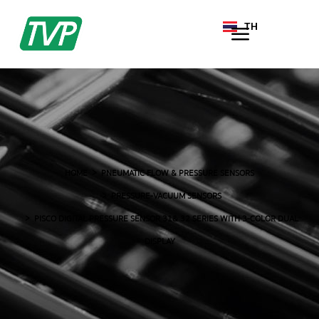
TH
EN
HOME
PNEUMATIC FLOW & PRESSURE SENSORS
PRESSURE-VACUUM SENSORS
PISCO DIGITAL PRESSURE SENSOR 31& 32 SERIES WITH 3-COLOR DUAL
DISPLAY