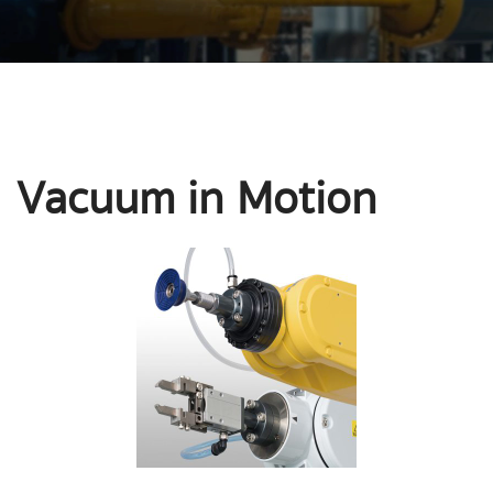
Vacuum in Motion