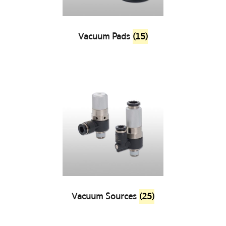
Vacuum Pads
(15)
Vacuum Sources
(25)