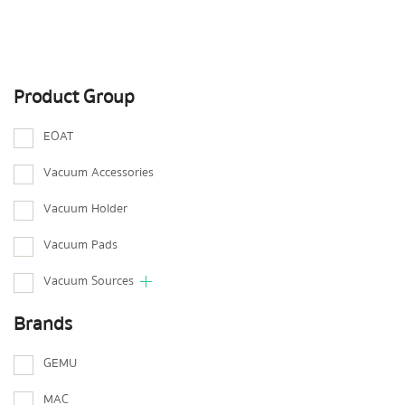
Product Group
EOAT
Vacuum Accessories
Vacuum Holder
Vacuum Pads
Vacuum Sources
Brands
GEMU
MAC