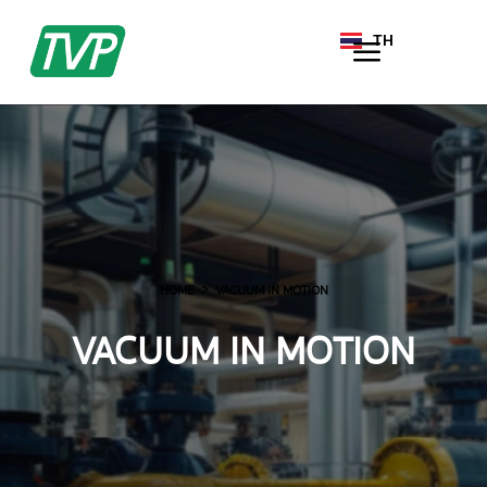
TH
EN
HOME
VACUUM IN MOTION
VACUUM IN MOTION