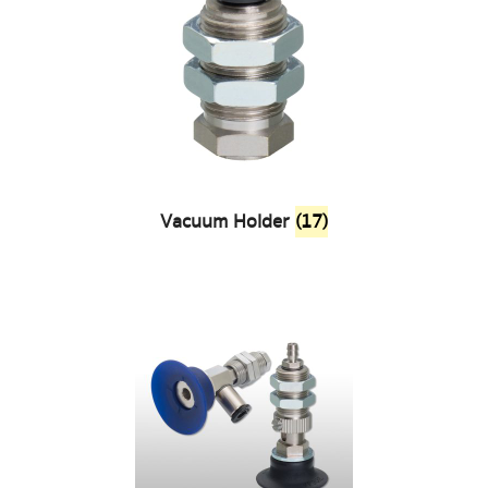
Vacuum Holder
(17)