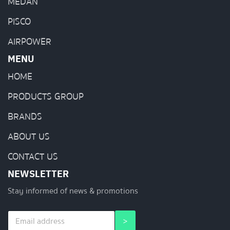
MEDAN
PISCO
AIRPOWER
MENU
HOME
PRODUCTS GROUP
BRANDS
ABOUT US
CONTACT US
NEWSLETTER
Stay informed of news & promotions
E
*
>
m
E