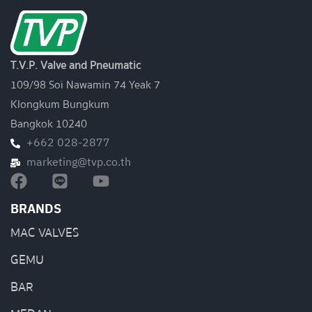
T.V.P. Valve and Pneumatic
109/98 Soi Nawamin 74 Yeak 7
Klongkum Bungkum
Bangkok 10240
+662 028-2877
marketing@tvp.co.th
BRANDS
MAC VALVES
GEMU
BAR