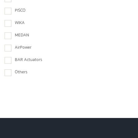
PISCO
WIKA
MEDAN
AirPower
BAR Actuators
Others