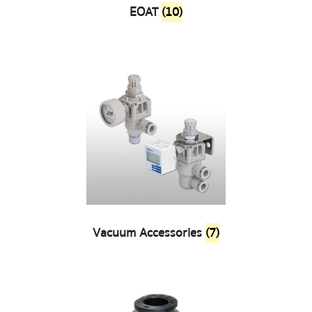
EOAT
(10)
Vacuum Accessories
(7)