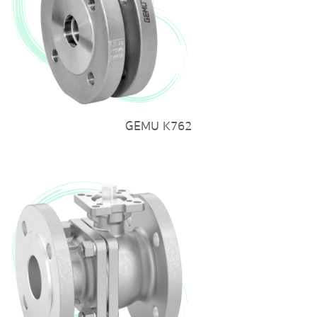
GEMU K762