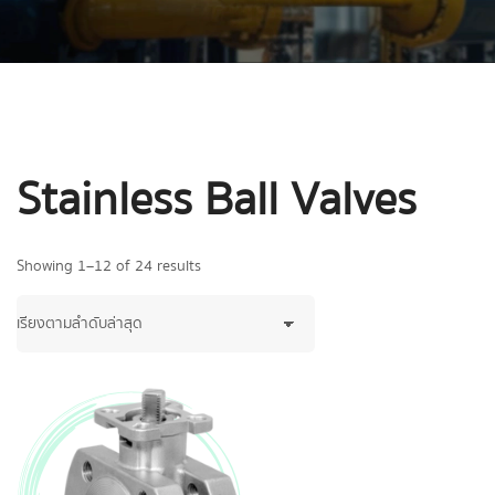
Stainless Ball Valves
Showing 1–12 of 24 results