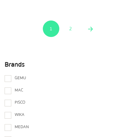
1
2
Brands
GEMU
MAC
PISCO
WIKA
MEDAN