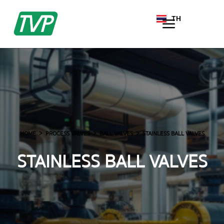
TH
EN
HOME
PROCESS VALVES
BALL VALVES
STAINLESS BALL VALVES
STAINLESS BALL VALVES