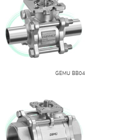
GEMU BB04