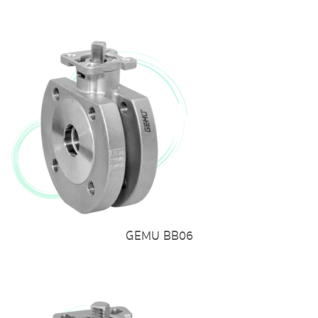
GEMU BB06