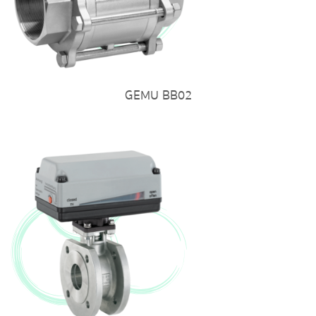
GEMU BB02