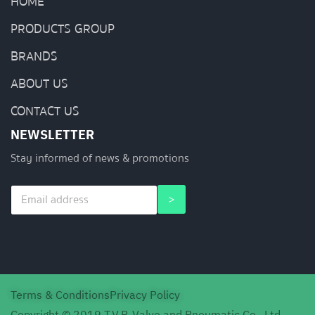
HOME
PRODUCTS GROUP
BRANDS
ABOUT US
CONTACT US
NEWSLETTER
Stay informed of news & promotions
E
E
>
m
m
a
a
i
i
l
l
*
E
m
a
Terms & Conditions
Privacy Policy
i
l