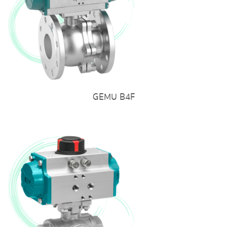
GEMU B4F