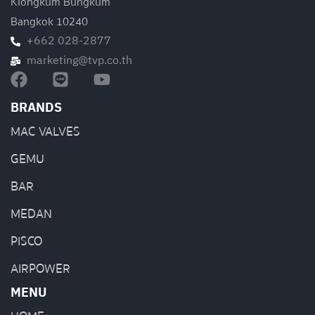
Klongkum Bungkum
Bangkok 10240
+662 028-2877
marketing@tvp.co.th
BRANDS
MAC VALVES
GEMU
BAR
MEDAN
PISCO
AIRPOWER
MENU