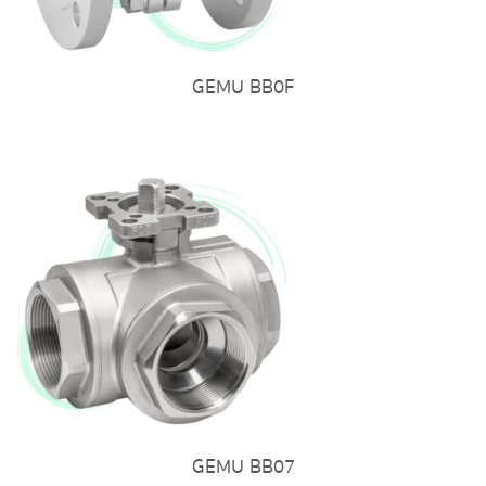
GEMU BB0F
GEMU BB07