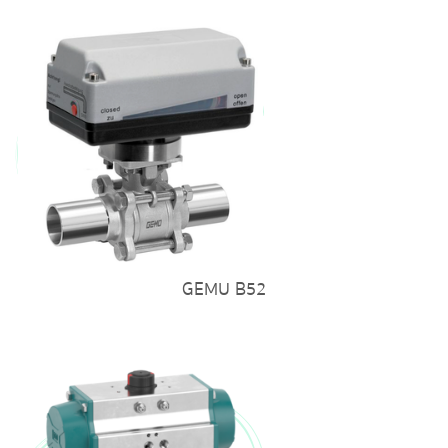
GEMU B52