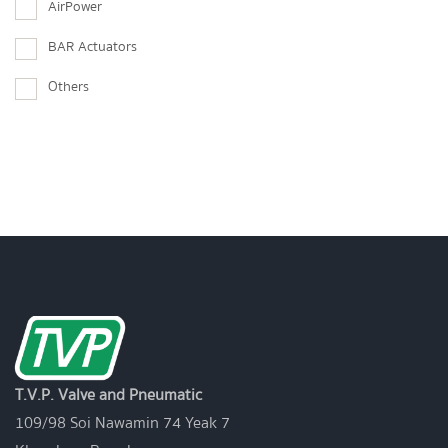
AirPower
BAR Actuators
Others
T.V.P. Valve and Pneumatic
109/98 Soi Nawamin 74 Yeak 7