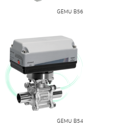
GEMU B56
GEMU B54