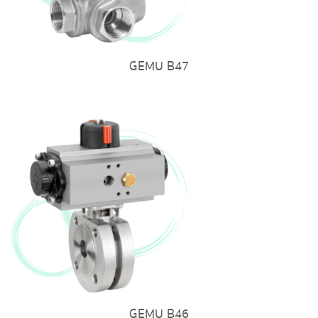
GEMU B47
GEMU B46