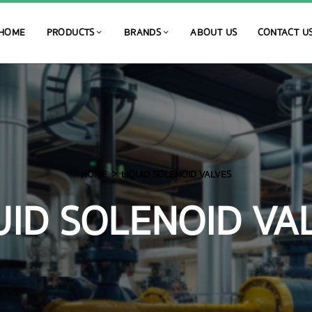
HOME
PRODUCTS
BRANDS
ABOUT US
CONTACT U
HOME
LIQUID SOLENOID VALVES
UID SOLENOID VA