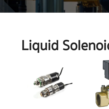
Liquid Solenoi