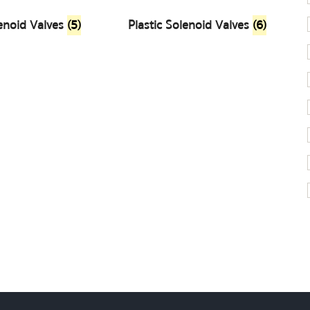
enoid Valves
(5)
Plastic Solenoid Valves
(6)