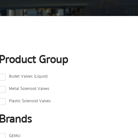
Product Group
Bullet Valves (Liquid)
Metal Solenoid Valves
Plastic Solenoid Valves
Brands
GEMU