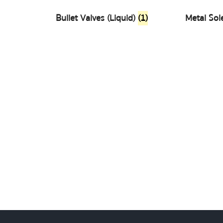
Bullet Valves (Liquid)
(1)
Metal Sol