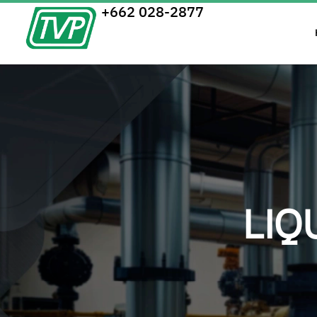
+662 028-2877
LIQ