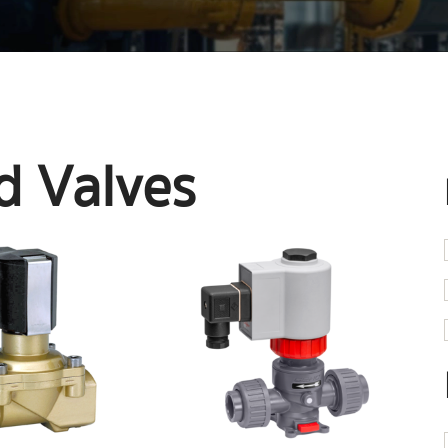
d Valves