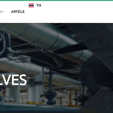
TH
EN
S
ARTICLE
LVES