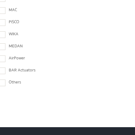
MAC
PISCO
WIKA
MEDAN
AirPower
BAR Actuators
Others