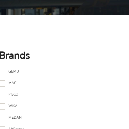
Brands
GEMU
MAC
PISCO
WIKA
MEDAN