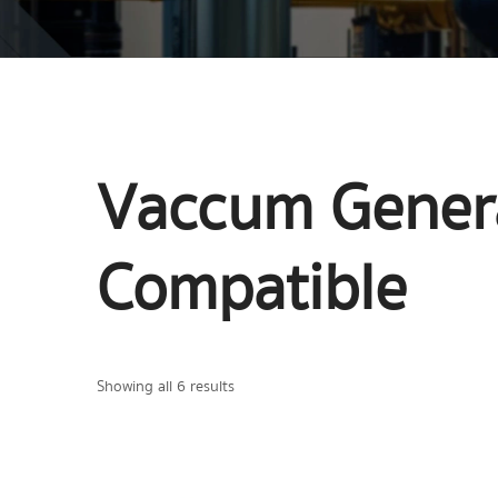
Vaccum Genera
Compatible
Showing all 6 results