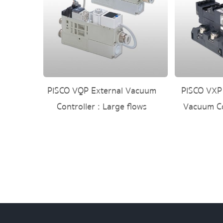
PISCO VQP External Vacuum
PISCO VXP
Controller : Large flows
Vacuum Co