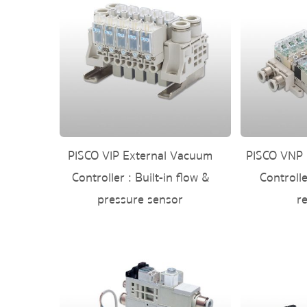
PISCO VIP External Vacuum
PISCO VNP 
Controller : Built-in flow &
Controll
pressure sensor
r