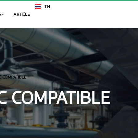
TH
EN
S
ARTICLE
C COMPATIBLE
C COMPATIBLE