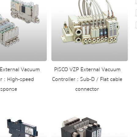
External Vacuum
PISCO VZP External Vacuum
er : High-speed
Controller : Sub-D / Flat cable
esponse
connector