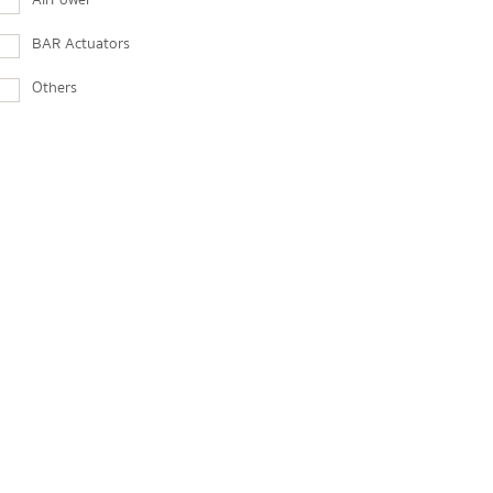
AirPower
BAR Actuators
Others