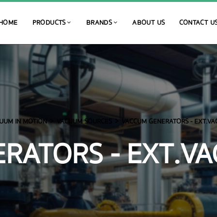
HOME
PRODUCTS
BRANDS
ABOUT US
CONTACT U
UUM IN MOTION
VACUUM SOURCES
VACCUM GENERATORS - EXT.VA
RATORS - EXT.VA