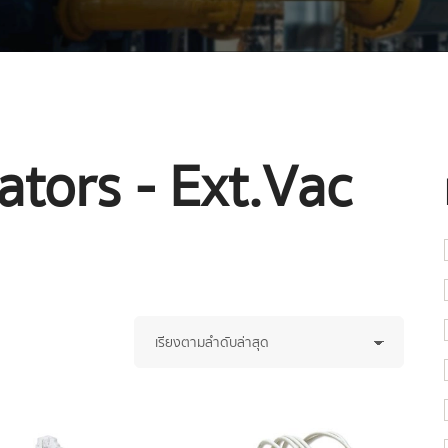
tors - Ext.Vac