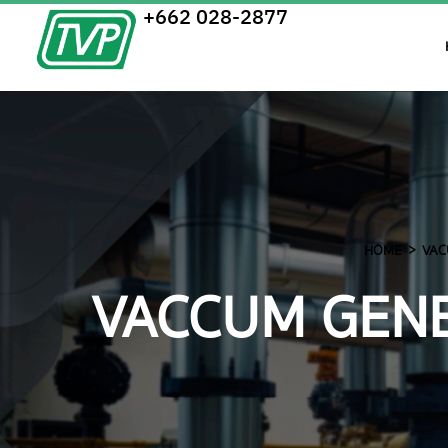
+662 028-2877
HOME
VAC
VACCUM GENE