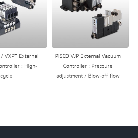
 / VXPT External
PISCO VJP External Vacuum
ntroller : High-
Controller : Pressure
cycle
adjustment / Blow-off flow