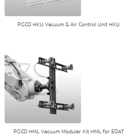
PISCO HKU Vacuum & Air Control Unit HKU
PISCO HML Vacuum Modular Kit HML for EOAT