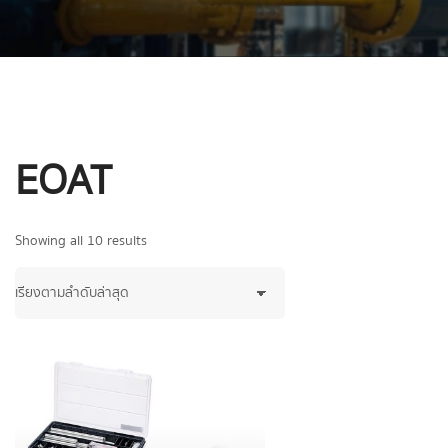
EOAT
Showing all 10 results