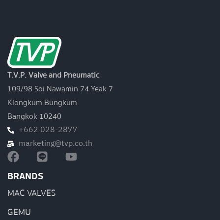
T.V.P. Valve and Pneumatic
109/98 Soi Nawamin 74 Yeak 7
Klongkum Bungkum
Bangkok 10240
+662 028-2877
marketing@tvp.co.th
BRANDS
MAC VALVES
GEMU