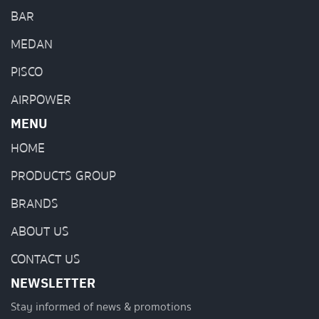
BAR
MEDAN
PISCO
AIRPOWER
MENU
HOME
PRODUCTS GROUP
BRANDS
ABOUT US
CONTACT US
NEWSLETTER
Stay informed of news & promotions