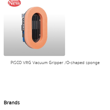
PISCO VRG Vacuum Gripper /O-shaped sponge
Brands