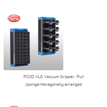
PISCO VLG Vacuum Gripper /Full
sponge/Hexagonally-arranged