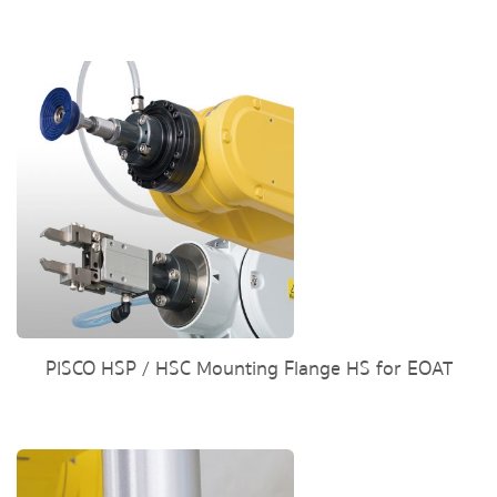
PISCO HSP / HSC Mounting Flange HS for EOAT