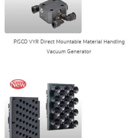
PISCO VYR Direct Mountable Material Handling
Vacuum Generator