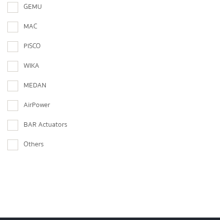
GEMU
MAC
PISCO
WIKA
MEDAN
AirPower
BAR Actuators
Others