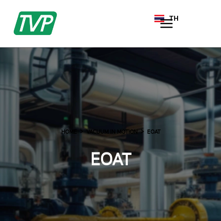
TH
EN
HOME
VACUUM IN MOTION
EOAT
EOAT