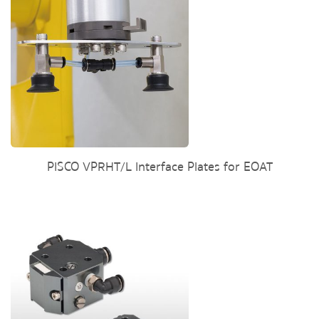
PISCO VPRHT/L Interface Plates for EOAT