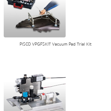
PISCO VPGFSKIT Vacuum Pad Trial Kit