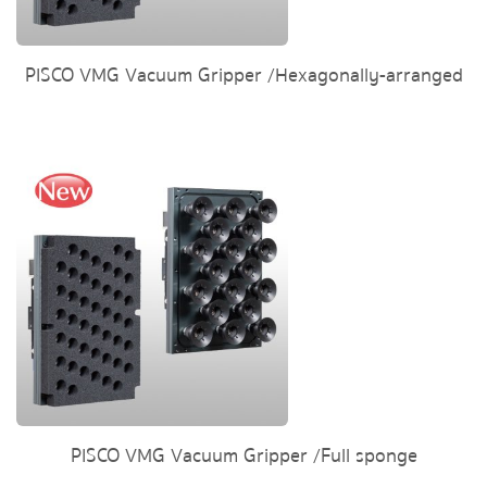
PISCO VMG Vacuum Gripper /Hexagonally-arranged
PISCO VMG Vacuum Gripper /Full sponge