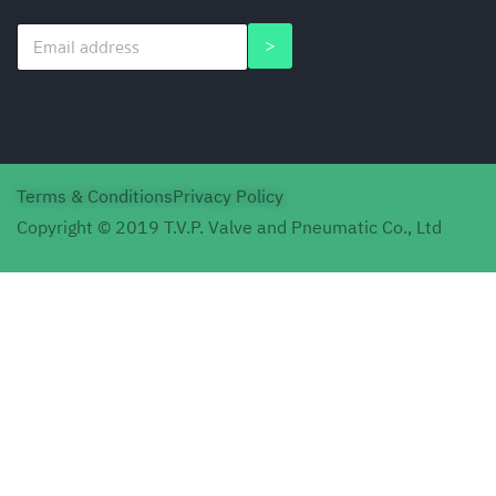
E
E
>
m
m
a
a
i
i
l
l
*
E
m
a
Terms & Conditions
Privacy Policy
i
l
Copyright © 2019 T.V.P. Valve and Pneumatic Co., Ltd
*