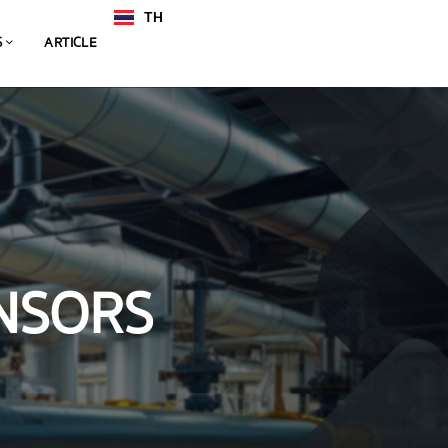
TH
EN
S
ARTICLE
NSORS