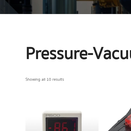
Pressure-Vac
Showing all 10 results