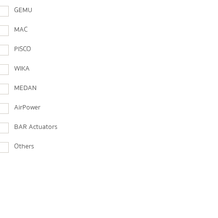
GEMU
MAC
PISCO
WIKA
MEDAN
AirPower
BAR Actuators
Others