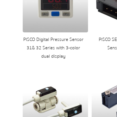
PISCO Digital Pressure Sensor
PISCO SE
31& 32 Series with 3-color
Sens
dual display