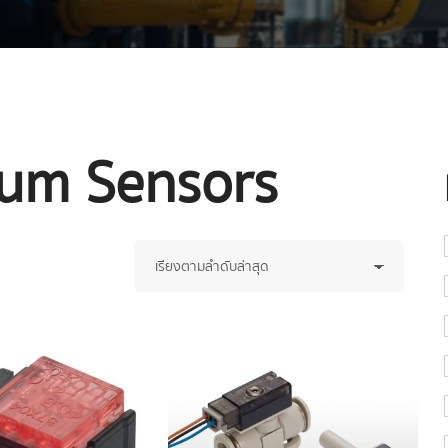
uum Sensors