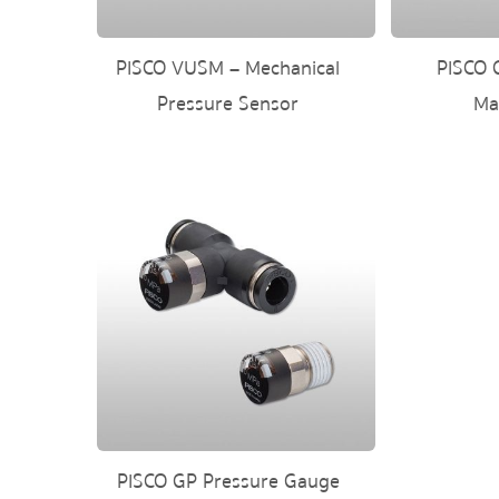
PISCO VUSM – Mechanical
PISCO 
Pressure Sensor
Ma
PISCO GP Pressure Gauge