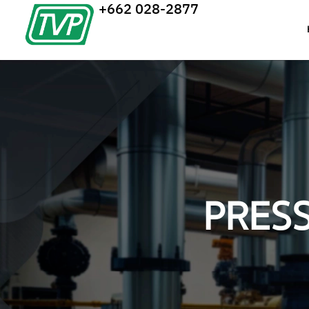
+662 028-2877
PRES