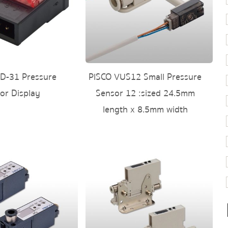
D-31 Pressure
PISCO VUS12 Small Pressure
or Display
Sensor 12 :sized 24.5mm
length x 8.5mm width