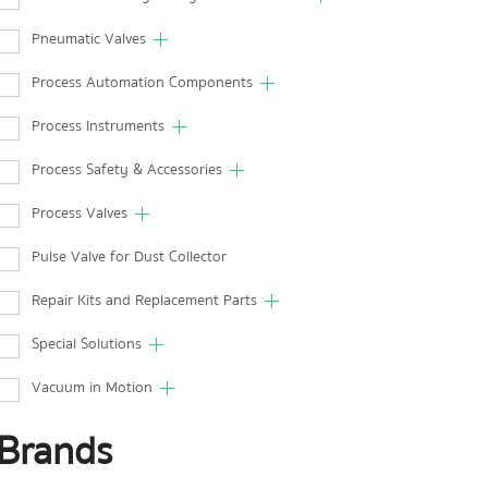
Pneumatic Valves
Process Automation Components
Process Instruments
Process Safety & Accessories
Process Valves
Pulse Valve for Dust Collector
Repair Kits and Replacement Parts
Special Solutions
Vacuum in Motion
Brands