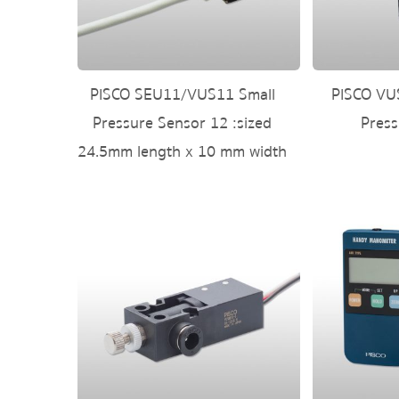
PISCO SEU11/VUS11 Small
PISCO VUS
Pressure Sensor 12 :sized
Press
24.5mm length x 10 mm width