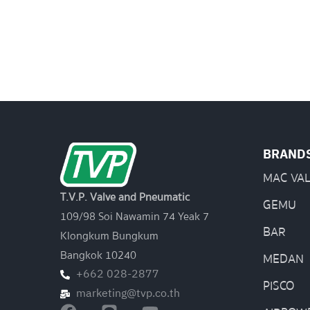
BRAND
MAC VA
T.V.P. Valve and Pneumatic
GEMU
109/98 Soi Nawamin 74 Yeak 7
BAR
Klongkum Bungkum
Bangkok 10240
MEDAN
+662 028-2877
PISCO
marketing@tvp.co.th