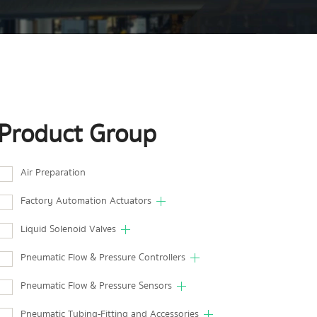
Product Group
Air Preparation
Factory Automation Actuators
Liquid Solenoid Valves
Pneumatic Flow & Pressure Controllers
Pneumatic Flow & Pressure Sensors
Pneumatic Tubing-Fitting and Accessories