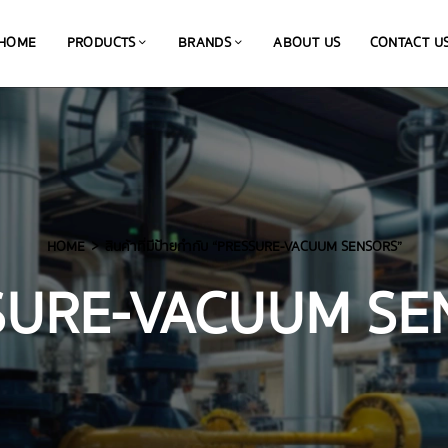
HOME
PRODUCTS
BRANDS
ABOUT US
CONTACT U
HOME
สินค้าที่มีป้ายกำกับ “PRESSURE-VACUUM SENSORS”
SURE-VACUUM SE