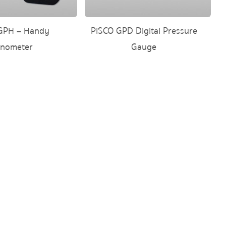
GPH – Handy
PISCO GPD Digital Pressure
nometer
Gauge