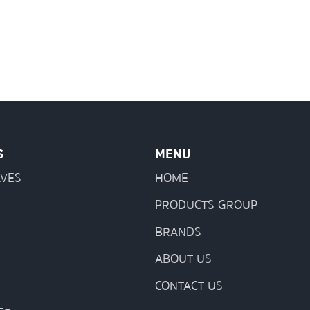
S
MENU
LVES
HOME
PRODUCTS GROUP
BRANDS
ABOUT US
CONTACT US