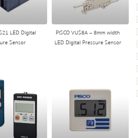
21 LED Digital
PISCO VUS8A – 8mm width
ure Sensor
LED Digital Pressure Sensor