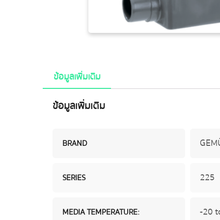
ข้อมูลเพิ่มเติม
ข้อมูลเพิ่มเติม
GEM
BRAND
225
SERIES
-20 t
MEDIA TEMPERATURE: