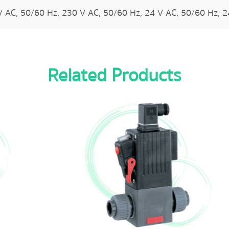
 AC, 50/60 Hz, 230 V AC, 50/60 Hz, 24 V AC, 50/60 Hz, 
Related Products