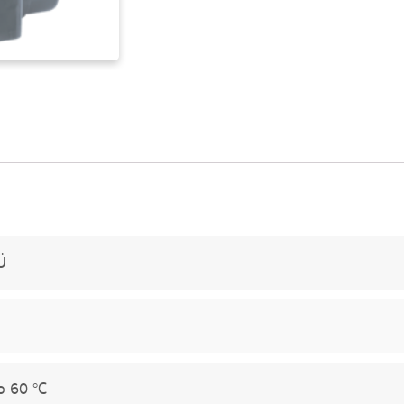
Ü
o 60 °C