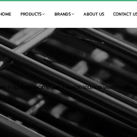
HOME
PRODUCTS
BRANDS
ABOUT US
CONTACT U
ME
LIQUID SOLENOID VALVES
PLASTIC SOLENOID VALVES
GEMU 