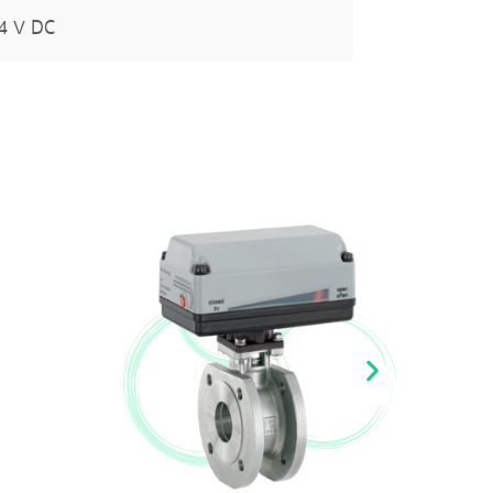
24 V DC