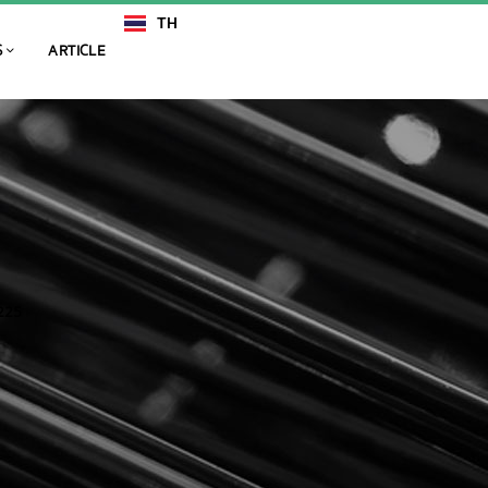
TH
EN
S
ARTICLE
225