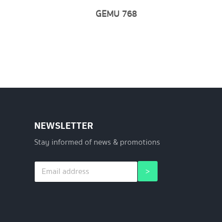
GEMU 768
NEWSLETTER
Stay informed of news & promotions
E
*
>
m
E
a
m
i
a
l
i
*
l
*