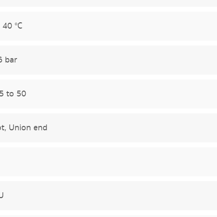
 40 °C
6 bar
5 to 50
t, Union end
U