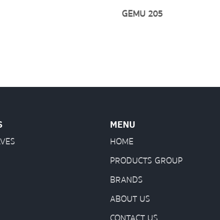
GEMU 205
S
MENU
LVES
HOME
PRODUCTS GROUP
BRANDS
ABOUT US
CONTACT US