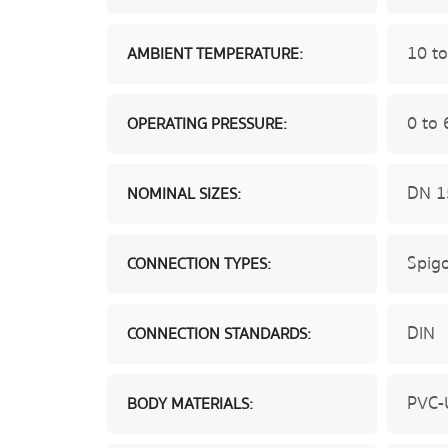
10 to
AMBIENT TEMPERATURE:
0 to 
OPERATING PRESSURE:
DN 1
NOMINAL SIZES:
Spigo
CONNECTION TYPES:
DIN
CONNECTION STANDARDS:
PVC-
BODY MATERIALS: