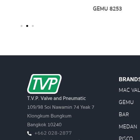
GEMU 8253
BRAND
MAC VA
T.V.P. Valve and Pneumatic
GEMU
109/98 Soi Nawamin 74 Yeak 7
BAR
Klongkum Bungkum
Bangkok 10240
MEDAN
+662 028-2877
PISCO