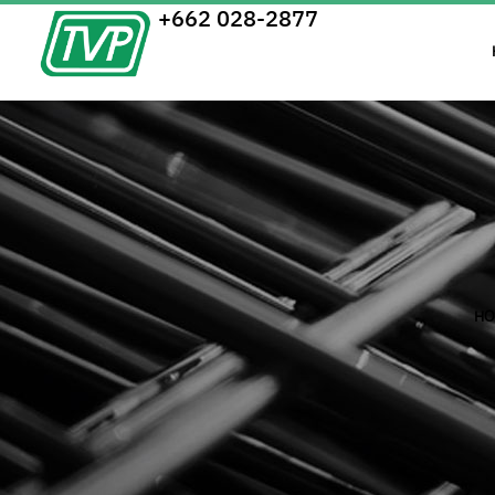
+662 028-2877
HO