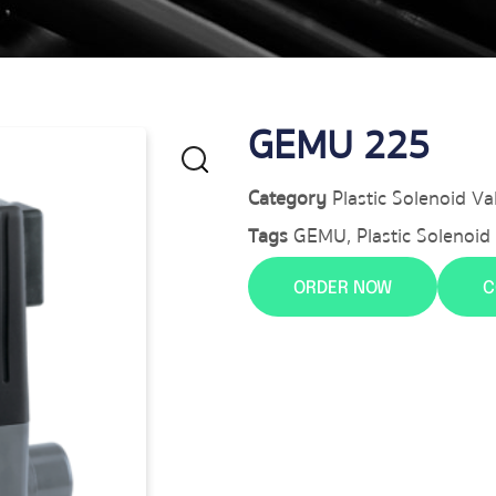
GEMU 225
Category
Plastic Solenoid Va
Tags
GEMU
,
Plastic Solenoid
ORDER NOW
C