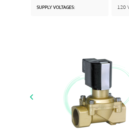
120 V
SUPPLY VOLTAGES: