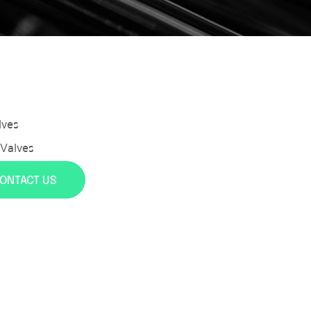
lves
 Valves
ONTACT US