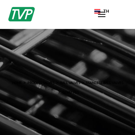
TH
EN
HOME
PROCESS VALVES
BALL VALVES
STAINLESS BALL VALVES
GEMU 761