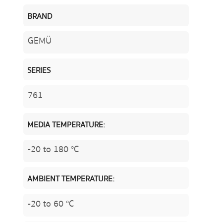
BRAND
GEMÜ
SERIES
761
MEDIA TEMPERATURE:
-20 to 180 °C
AMBIENT TEMPERATURE:
-20 to 60 °C