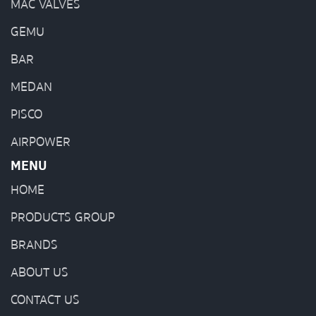
MAC VALVES
GEMU
BAR
MEDAN
PISCO
AIRPOWER
MENU
HOME
PRODUCTS GROUP
BRANDS
ABOUT US
CONTACT US