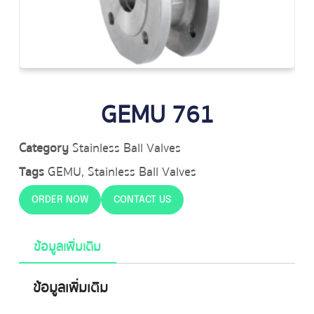
GEMU 761
Category
Stainless Ball Valves
Tags
GEMU
,
Stainless Ball Valves
ORDER NOW
CONTACT US
ข้อมูลเพิ่มเติม
ข้อมูลเพิ่มเติม