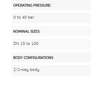
OPERATING PRESSURE:
0 to 40 bar
NOMINAL SIZES:
DN 15 to 100
BODY CONFIGURATIONS:
2/2-way body