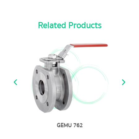
Related Products
GEMU 762