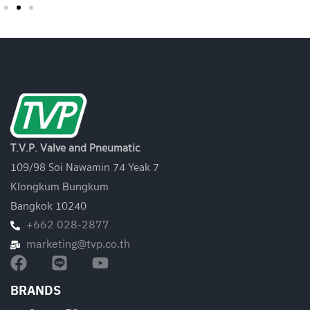
T.V.P. Valve and Pneumatic
109/98 Soi Nawamin 74 Yeak 7
Klongkum Bungkum
Bangkok 10240
+662 028-2877
marketing@tvp.co.th
BRANDS