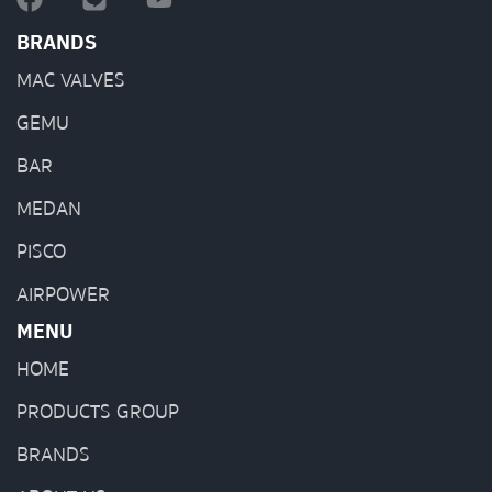
BRANDS
MAC VALVES
GEMU
BAR
MEDAN
PISCO
AIRPOWER
MENU
HOME
PRODUCTS GROUP
BRANDS