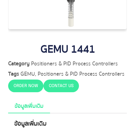
GEMU 1441
Category
Positioners & PID Process Controllers
Tags
GEMU
,
Positioners & PID Process Controllers
ORDER NOW
CONTACT US
ข้อมูลเพิ่มเติม
ข้อมูลเพิ่มเติม