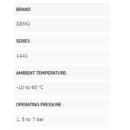
BRAND
GEMÜ
SERIES
1441
AMBIENT TEMPERATURE:
-10 to 60 °C
OPERATING PRESSURE :
1, 5 to 7 bar