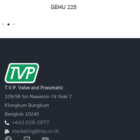
GEMU 761
T.V.P. Valve and Pneumatic
109/98 Soi Nawamin 74 Yeak 7
Klongkum Bungkum
Bangkok 10240
+662 028-2877
marketing@tvp.co.th