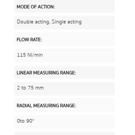
MODE OF ACTION:
Double acting, Single acting
FLOW RATE:
115 Nl/min
LINEAR MEASURING RANGE:
2 to 75 mm
RADIAL MEASURING RANGE:
0to 90°