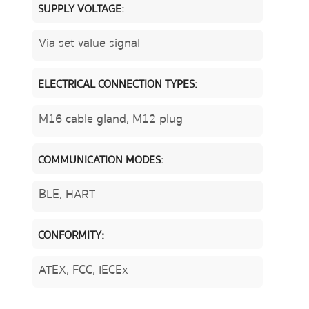
SUPPLY VOLTAGE:
Via set value signal
ELECTRICAL CONNECTION TYPES:
M16 cable gland, M12 plug
COMMUNICATION MODES:
BLE, HART
CONFORMITY:
ATEX, FCC, IECEx