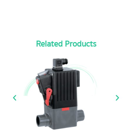
Related Products