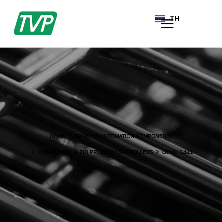
TH
EN
HOME
PROCESS AUTOMATION COMPONENTS
POSITIONERS & PID PROCESS CONTROLLERS
GEMU 1441