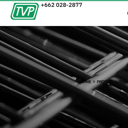
+662 028-2877
HOME
PROCESS AUTOM