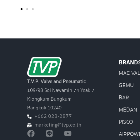
BRAND
MAC VA
T.V.P. Valve and Pneumatic
GEMU
109/98 Soi Nawamin 74 Yeak 7
BAR
Klongkum Bungkum
Bangkok 10240
MEDAN
+662 028-2877
PISCO
marketing@tvp.co.th
AIRPOW