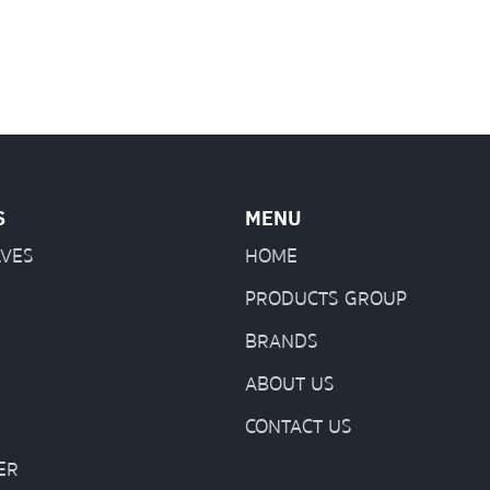
S
MENU
LVES
HOME
PRODUCTS GROUP
BRANDS
ABOUT US
CONTACT US
ER