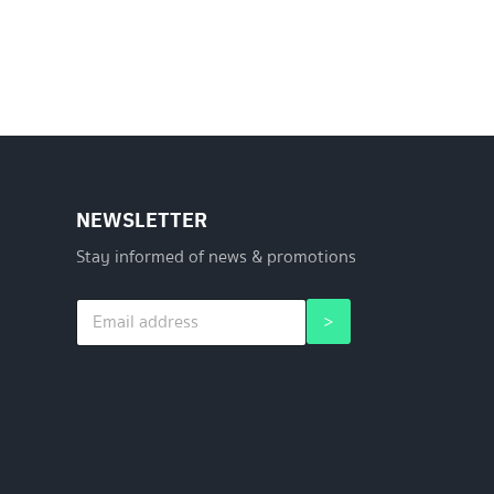
NEWSLETTER
Stay informed of news & promotions
E
*
>
m
*
a
*
i
l
*