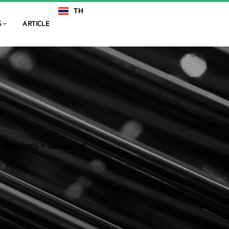
TH
EN
S
ARTICLE
SWITCHBOXES
GEMU 1232