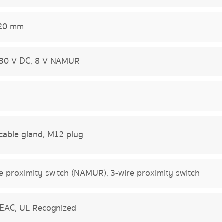
 20 mm
 30 V DC, 8 V NAMUR
cable gland, M12 plug
e proximity switch (NAMUR), 3-wire proximity switch
 EAC, UL Recognized