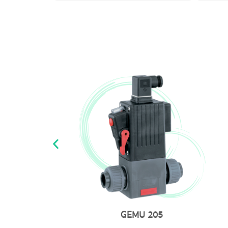
GEMU 205