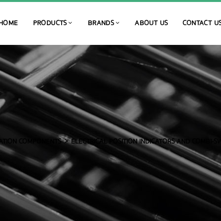
HOME
PRODUCTS
BRANDS
ABOUT US
CONTACT U
ATION COMPONENTS
ELECTRICAL POSITION INDICATORS AND COMBI-