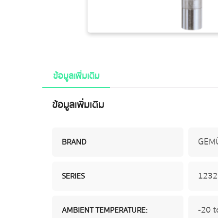
ข้อมูลเพิ่มเติม
ข้อมูลเพิ่มเติม
GEM
BRAND
1232
SERIES
-20 t
AMBIENT TEMPERATURE: