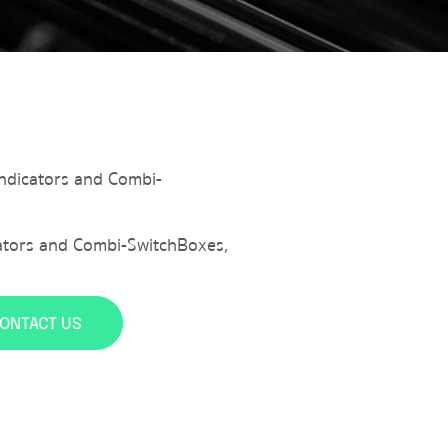
 Indicators and Combi-
icators and Combi-SwitchBoxes
,
ONTACT US