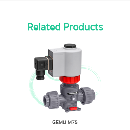
Related Products
GEMU M75
GE