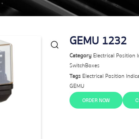
GEMU 1232
Category
Electrical Position
SwitchBoxes
Tags
Electrical Position Ind
GEMU
ORDER NOW
C