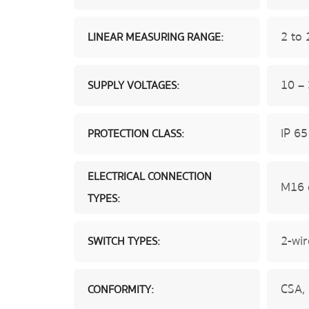
2 to
LINEAR MEASURING RANGE:
10 –
SUPPLY VOLTAGES:
IP 65
PROTECTION CLASS:
ELECTRICAL CONNECTION
M16 
TYPES:
2-wir
SWITCH TYPES:
CSA,
CONFORMITY: