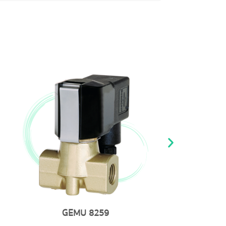
MU 8259
GEMU 20