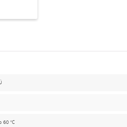
Ü
o 60 °C