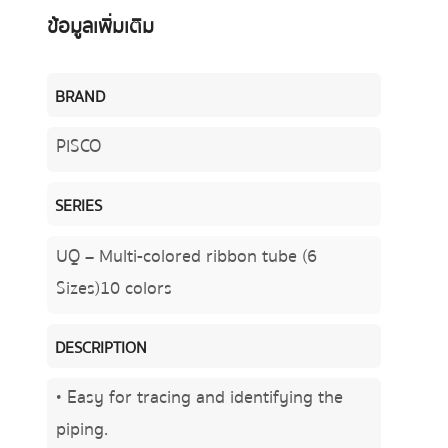
ข้อมูลเพิ่มเติม
BRAND
PISCO
SERIES
UQ – Multi-colored ribbon tube (6
Sizes)10 colors
DESCRIPTION
• Easy for tracing and identifying the
piping.