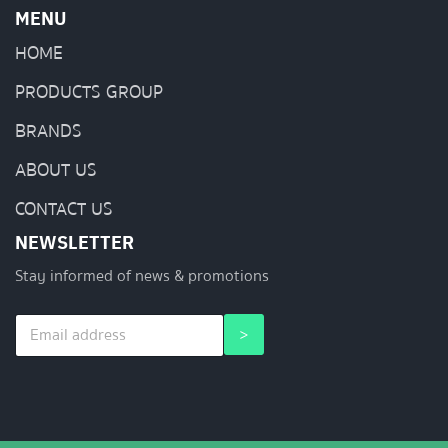
MENU
HOME
PRODUCTS GROUP
BRANDS
ABOUT US
CONTACT US
NEWSLETTER
Stay informed of news & promotions
E
E
>
m
m
a
a
i
i
l
l
*
E
m