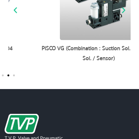
PISCO VG (Combination : Suction Sol. / Blow-off
Sol. / Sensor)
T.V.P. Valve and Pneumatic