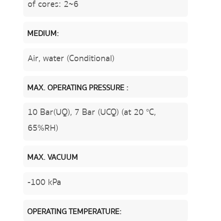
of cores: 2~6
MEDIUM:
Air, water (Conditional)
MAX. OPERATING PRESSURE :
10 Bar(UQ), 7 Bar (UCQ) (at 20 °C,
65%RH)
MAX. VACUUM
-100 kPa
OPERATING TEMPERATURE: