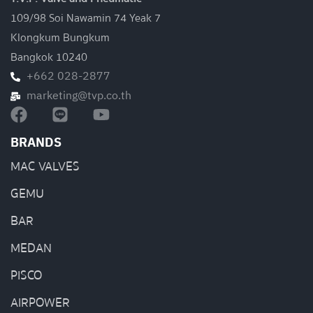
109/98 Soi Nawamin 74 Yeak 7
Klongkum Bungkum
Bangkok 10240
+662 028-2877
marketing@tvp.co.th
BRANDS
MAC VALVES
GEMU
BAR
MEDAN
PISCO
AIRPOWER