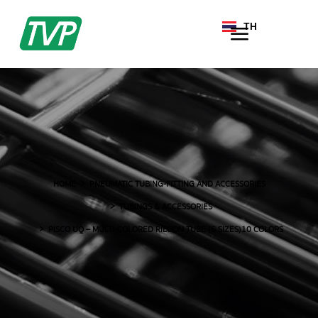
TH
EN
HOME
PNEUMATIC TUBING-FITTING AND ACCESSORIES
TUBINGS & ACCESSORIES
PISCO UQ – MULTI-COLORED RIBBON TUBE (6 SIZES)10 COLORS