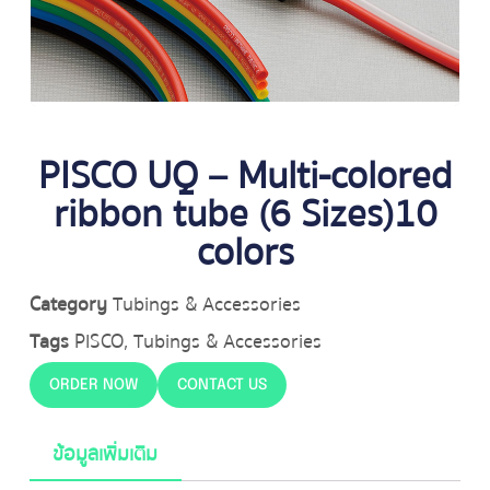
PISCO UQ – Multi-colored
ribbon tube (6 Sizes)10
colors
Category
Tubings & Accessories
Tags
PISCO
,
Tubings & Accessories
ORDER NOW
CONTACT US
ข้อมูลเพิ่มเติม