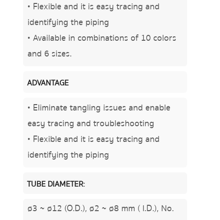
• Flexible and it is easy tracing and
identifying the piping
• Available in combinations of 10 colors
and 6 sizes.
ADVANTAGE
• Eliminate tangling issues and enable
easy tracing and troubleshooting
• Flexible and it is easy tracing and
identifying the piping
TUBE DIAMETER:
ø3 ~ ø12 (O.D.), ø2 ~ ø8 mm ( I.D.), No.