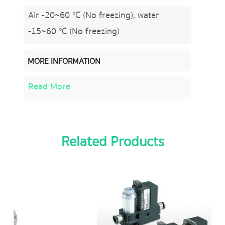
Air -20~60 °C (No freezing), water
-15~60 °C (No freezing)
MORE INFORMATION
Read More
Related Products