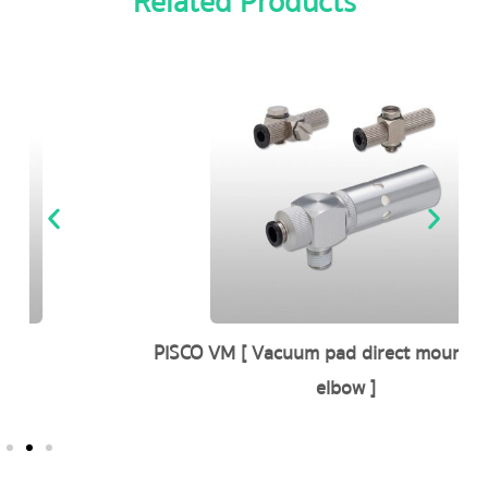
Related Products
PISCO VM [ Vacuum pad direct mounting type
elbow ]