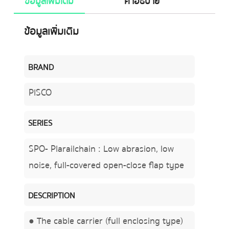
ข้อมูลเพิ่มเติม
คำอธิบาย
ข้อมูลเพิ่มเติม
BRAND
PISCO
SERIES
SPO- Plarailchain : Low abrasion, low
noise, full-covered open-close flap type
DESCRIPTION
● The cable carrier (full enclosing type)