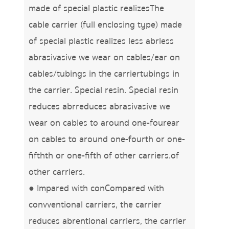
made of special plastic realizesThe
cable carrier (full enclosing type) made
of special plastic realizes less abrless
abrasivasive we wear on cables/ear on
cables/tubings in the carriertubings in
the carrier. Special resin. Special resin
reduces abrreduces abrasivasive we
wear on cables to around one-fourear
on cables to around one-fourth or one-
fifthth or one-fifth of other carriers.of
other carriers.
● Impared with conCompared with
convventional carriers, the carrier
reduces abrentional carriers, the carrier