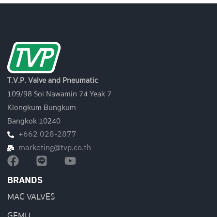
T.V.P. Valve and Pneumatic
109/98 Soi Nawamin 74 Yeak 7
Klongkum Bungkum
Bangkok 10240
+662 028-2877
marketing@tvp.co.th
BRANDS
MAC VALVES
GEMU