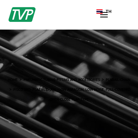
TH
EN
HOME
PNEUMATIC TUBING-FITTING AND ACCESSORIES
PLARAIL-CHAIN
PISCO SPO- PLARAILCHAIN : LOW ABRASION, LOW NOISE, FULL-COVERED
OPEN-CLOSE FLAP TYPE