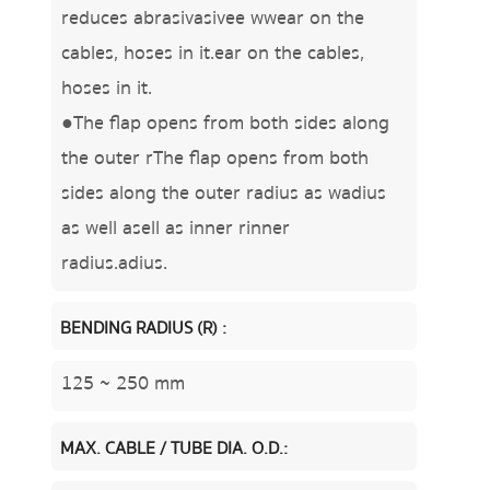
reduces abrasivasivee wwear on the
cables, hoses in it.ear on the cables,
hoses in it.
●The flap opens from both sides along
the outer rThe flap opens from both
sides along the outer radius as wadius
as well asell as inner rinner
radius.adius.
BENDING RADIUS (R) :
125 ~ 250 mm
MAX. CABLE / TUBE DIA. O.D.: