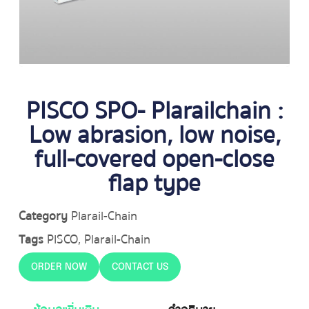
PISCO SPO- Plarailchain :
Low abrasion, low noise,
full-covered open-close
flap type
Category
Plarail-Chain
Tags
PISCO
,
Plarail-Chain
ORDER NOW
CONTACT US