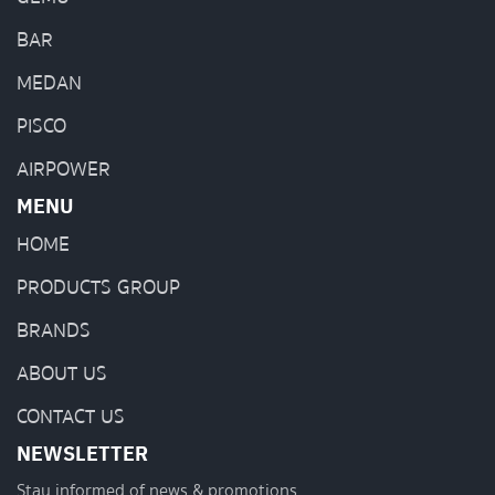
BAR
MEDAN
PISCO
AIRPOWER
MENU
HOME
PRODUCTS GROUP
BRANDS
ABOUT US
CONTACT US
NEWSLETTER
Stay informed of news & promotions