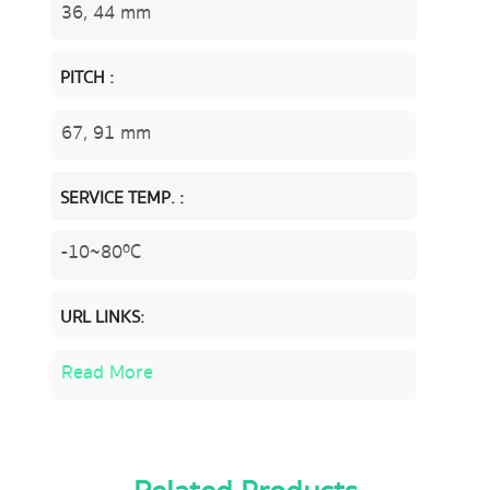
36, 44 mm
PITCH :
67, 91 mm
SERVICE TEMP. :
-10~80ºC
URL LINKS:
Read More