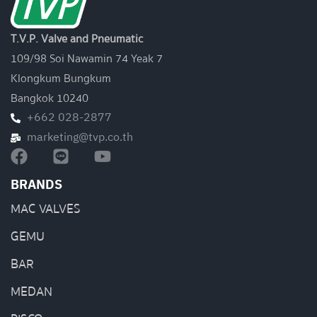
T.V.P. Valve and Pneumatic
109/98 Soi Nawamin 74 Yeak 7
Klongkum Bungkum
Bangkok 10240
+662 028-2877
marketing@tvp.co.th
BRANDS
MAC VALVES
GEMU
BAR
MEDAN