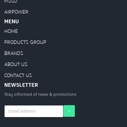
PISCO
AIRPOWER
MENU
HOME
PRODUCTS GROUP
BRANDS
ABOUT US
CONTACT US
NEWSLETTER
Stay informed of news & promotions
E
E
>
m
m
a
a
i
i