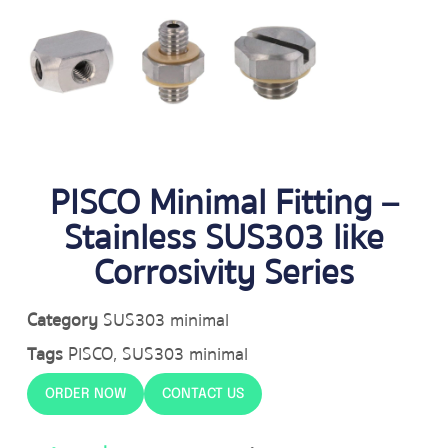
PISCO Minimal Fitting –
Stainless SUS303 like
Corrosivity Series
Category
SUS303 minimal
Tags
PISCO
,
SUS303 minimal
ORDER NOW
CONTACT US