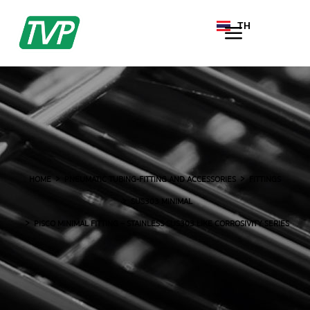
TH
EN
HOME
PNEUMATIC TUBING-FITTING AND ACCESSORIES
FITTINGS
SUS303 MINIMAL
PISCO MINIMAL FITTING – STAINLESS SUS303 LIKE CORROSIVITY SERIES