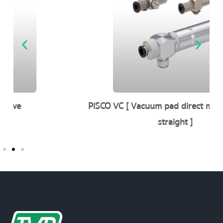
PISCO VC [ Vacuum pad direct mounting type
straight ]