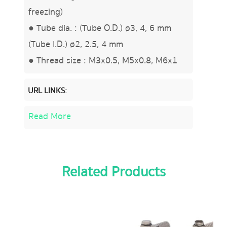
freezing)
● Tube dia. : (Tube O.D.) ø3, 4, 6 mm
(Tube I.D.) ø2, 2.5, 4 mm
● Thread size : M3x0.5, M5x0.8, M6x1
URL LINKS:
Read More
Related Products