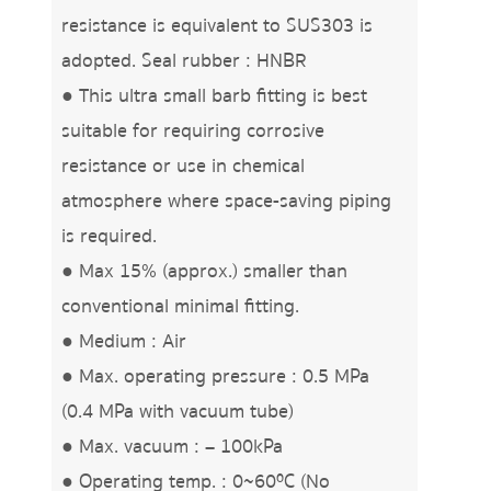
resistance is equivalent to SUS303 is
adopted. Seal rubber : HNBR
● This ultra small barb fitting is best
suitable for requiring corrosive
resistance or use in chemical
atmosphere where space-saving piping
is required.
● Max 15% (approx.) smaller than
conventional minimal fitting.
● Medium : Air
● Max. operating pressure : 0.5 MPa
(0.4 MPa with vacuum tube)
● Max. vacuum : – 100kPa
● Operating temp. : 0~60ºC (No