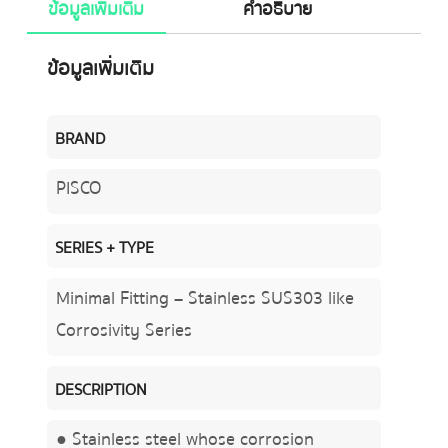
ข้อมูลเพิ่มเติม
คำอธิบาย
ข้อมูลเพิ่มเติม
BRAND
PISCO
SERIES + TYPE
Minimal Fitting – Stainless SUS303 like
Corrosivity Series
DESCRIPTION
● Stainless steel whose corrosion