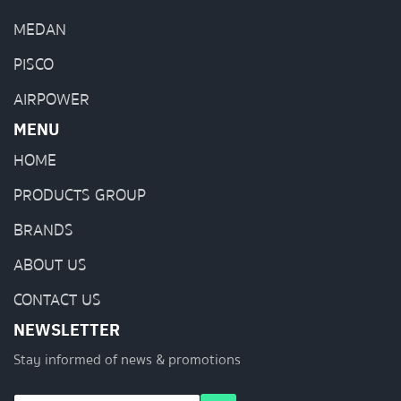
MEDAN
PISCO
AIRPOWER
MENU
HOME
PRODUCTS GROUP
BRANDS
ABOUT US
CONTACT US
NEWSLETTER
Stay informed of news & promotions
E