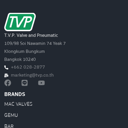
T.V.P. Valve and Pneumatic
109/98 Soi Nawamin 74 Yeak 7
Klongkum Bungkum
Bangkok 10240
+662 028-2877
marketing@tvp.co.th
BRANDS
MAC VALVES
GEMU
BAR