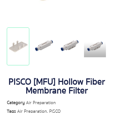
PISCO [MFU] Hollow Fiber
Membrane Filter
Category
Air Preparation
Tags
Air Preparation
,
PISCO