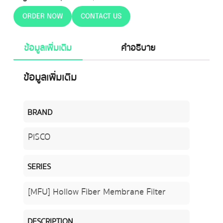
ORDER NOW
CONTACT US
ข้อมูลเพิ่มเติม
คำอธิบาย
ข้อมูลเพิ่มเติม
BRAND
PISCO
SERIES
[MFU] Hollow Fiber Membrane Filter
DESCRIPTION