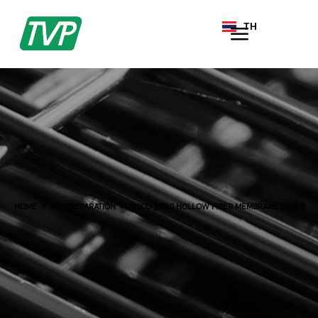
TH
EN
HOME
AIR PREPARATION
PISCO [MFU] HOLLOW FIBER MEMBRANE FILTER