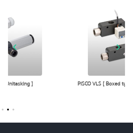
PISCO VLS [ Boxed type aluminum body ]