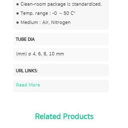
● Clean-room package is standardized.
● Temp. range : -0 ～50 C°
● Medium : Air, Nitrogen
TUBE DIA
(mm) ø 4, 6, 8, 10 mm
URL LINKS:
Read More
Related Products