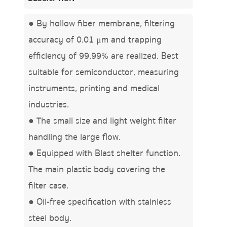
● By hollow fiber membrane, filtering
accuracy of 0.01 μm and trapping
efficiency of 99.99% are realized. Best
suitable for semiconductor, measuring
instruments, printing and medical
industries.
● The small size and light weight filter
handling the large flow.
● Equipped with Blast shelter function.
The main plastic body covering the
filter case.
● Oil-free specification with stainless
steel body.