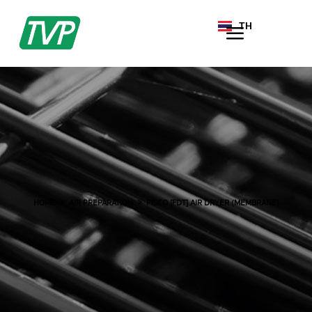
TH
EN
HOME
AIR PREPARATION
PISCO [FDT] AIR DRYER (MEMBRANE)