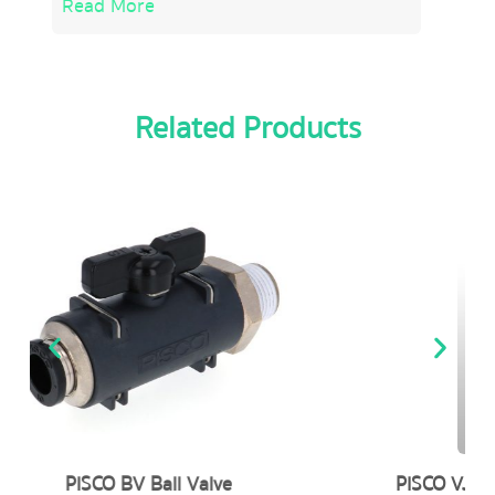
Read More
Related Products
PISCO VJ (Combination : Suction Sol. / Blow-off