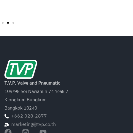
Sol. / Sensor)
T.V.P. Valve and Pneumatic
109/98 Soi Nawamin 74 Yeak 7
Klongkum Bungkum
Bangkok 10240
+662 028-2877
marketing@tvp.co.th