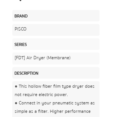
BRAND
PISCO
SERIES
[FDT] Air Dryer (Membrane)
DESCRIPTION
● This hollow fiber film type dryer does
not require electric power.
● Connect in your pneumatic system as
simple as a filter. Higher performance