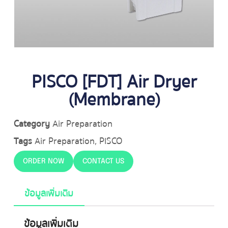
PISCO [FDT] Air Dryer
(Membrane)
Category
Air Preparation
Tags
Air Preparation
,
PISCO
ORDER NOW
CONTACT US
ข้อมูลเพิ่มเติม
ข้อมูลเพิ่มเติม