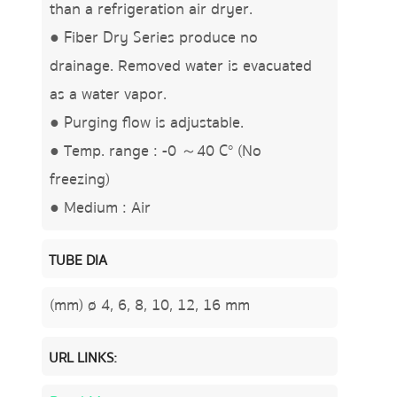
than a refrigeration air dryer.
● Fiber Dry Series produce no
drainage. Removed water is evacuated
as a water vapor.
● Purging flow is adjustable.
● Temp. range : -0 ～40 C° (No
freezing)
● Medium : Air
TUBE DIA
(mm) ø 4, 6, 8, 10, 12, 16 mm
URL LINKS: