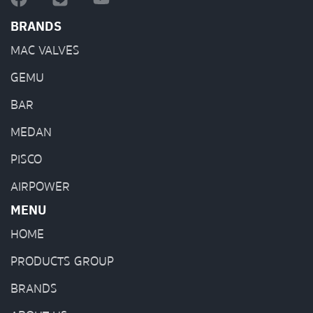
BRANDS
MAC VALVES
GEMU
BAR
MEDAN
PISCO
AIRPOWER
MENU
HOME
PRODUCTS GROUP
BRANDS