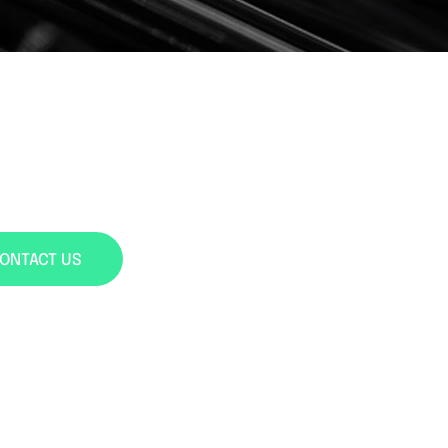
ONTACT US