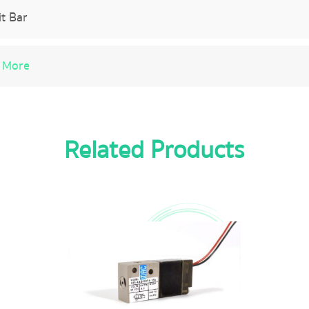
it Bar
 More
Related Products