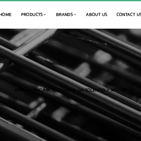
HOME
PRODUCTS
BRANDS
ABOUT US
CONTACT U
HOME
PNEUMATIC VALVES
5W SOLENOID
MAC 83