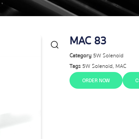
MAC 83
Category
5W Solenoid
Tags
5W Solenoid
,
MAC
ORDER NOW
C