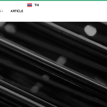
TH
EN
S
ARTICLE