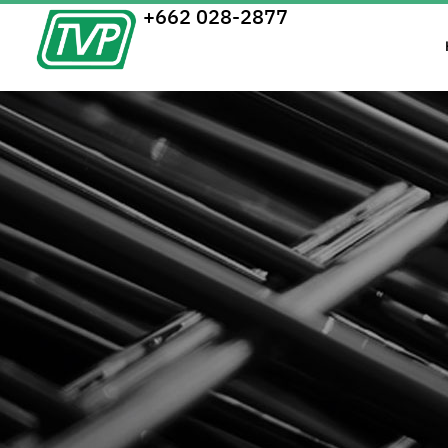
+662 028-2877