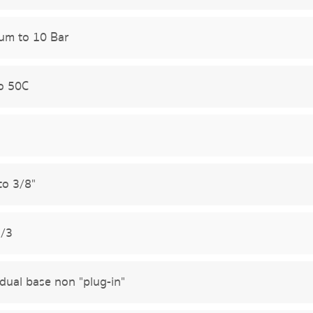
um to 10 Bar
o 50C
to 3/8"
5/3
idual base non "plug-in"