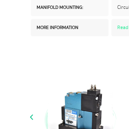
Circu
MANIFOLD MOUNTING:
Read
MORE INFORMATION