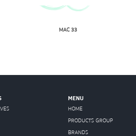
MAC 33
S
MENU
LVES
HOME
PRODUCTS GROUP
BRANDS