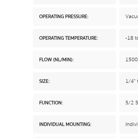
Vacu
OPERATING PRESSURE:
-18 t
OPERATING TEMPERATURE:
1500
FLOW (NL/MIN):
1/4" 
SIZE:
5/2 
FUNCTION:
Indiv
INDIVIDUAL MOUNTING: