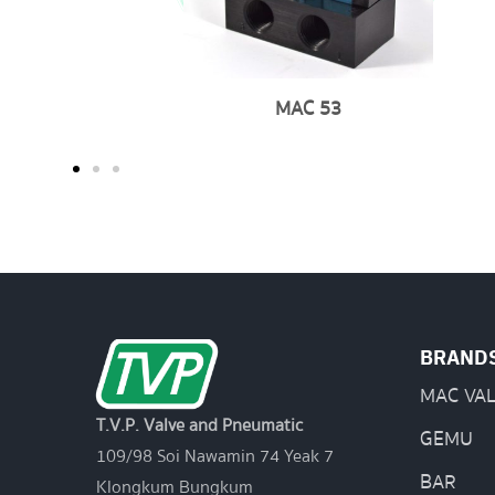
MAC 53
BRAND
MAC VA
T.V.P. Valve and Pneumatic
GEMU
109/98 Soi Nawamin 74 Yeak 7
BAR
Klongkum Bungkum