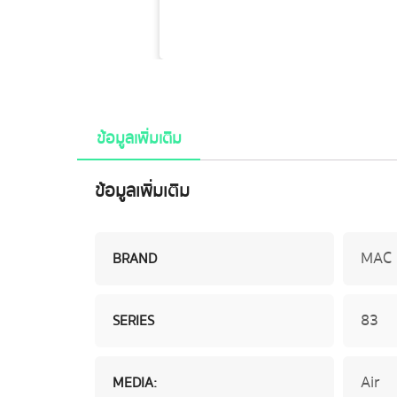
ข้อมูลเพิ่มเติม
ข้อมูลเพิ่มเติม
MAC
BRAND
83
SERIES
Air
MEDIA: