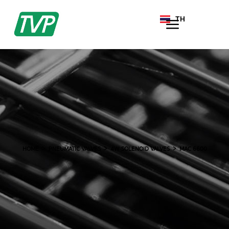
TH
EN
HOME
PNEUMATIC VALVES
4W SOLENOID VALVES
MAC 6600