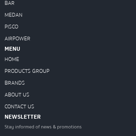
BAR
MEDAN
PISCO
AIRPOWER
MENU
HOME
PRODUCTS GROUP
BRANDS
ABOUT US
CONTACT US
NEWSLETTER
Stay informed of news & promotions