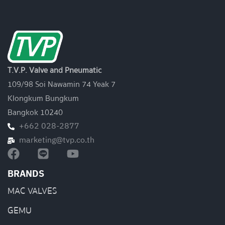
T.V.P. Valve and Pneumatic
109/98 Soi Nawamin 74 Yeak 7
Klongkum Bungkum
Bangkok 10240
+662 028-2877
marketing@tvp.co.th
BRANDS
MAC VALVES
GEMU