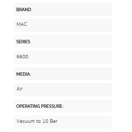
BRAND
MAC
SERIES
6600
MEDIA:
Air
OPERATING PRESSURE:
Vacuum to 10 Bar