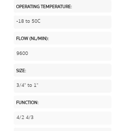
OPERATING TEMPERATURE:
-18 to 50C
FLOW (NL/MIN):
9600
SIZE:
3/4" to 1"
FUNCTION:
4/2 4/3