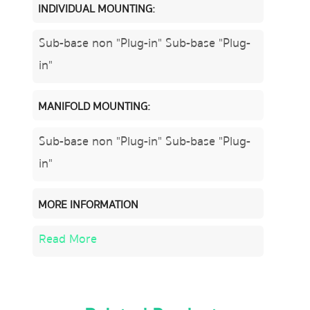
INDIVIDUAL MOUNTING:
Sub-base non "Plug-in" Sub-base "Plug-
in"
MANIFOLD MOUNTING:
Sub-base non "Plug-in" Sub-base "Plug-
in"
MORE INFORMATION
Read More