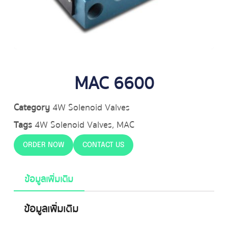
MAC 6600
Category
4W Solenoid Valves
Tags
4W Solenoid Valves
,
MAC
ORDER NOW
CONTACT US
ข้อมูลเพิ่มเติม
ข้อมูลเพิ่มเติม