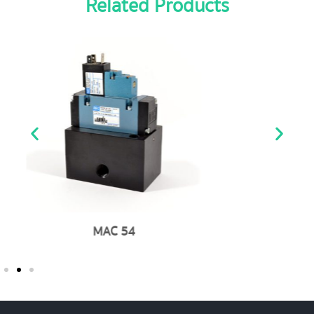
Related Products
MAC 200