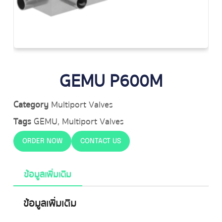
GEMU P600M
Category
Multiport Valves
Tags
GEMU
,
Multiport Valves
ORDER NOW
CONTACT US
ข้อมูลเพิ่มเติม
ข้อมูลเพิ่มเติม