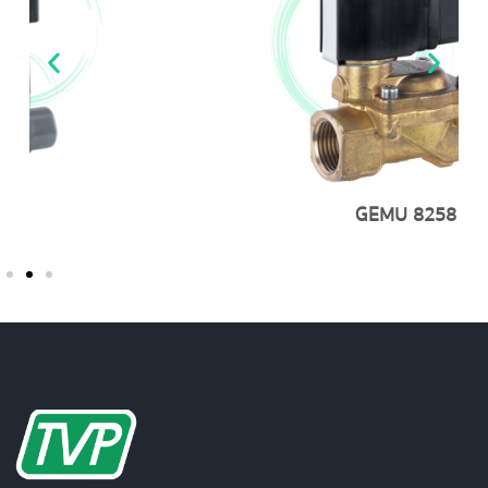
GEMU 8258