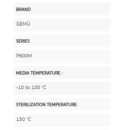
BRAND
GEMÜ
SERIES
P600M
MEDIA TEMPERATURE :
-10 to 100 °C
STERILIZATION TEMPERATURE:
150 °C