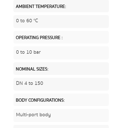
AMBIENT TEMPERATURE:
0 to 60 °C
OPERATING PRESSURE :
0 to 10 bar
NOMINAL SIZES:
DN 4 to 150
BODY CONFIGURATIONS:
Multi-port body