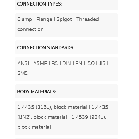
CONNECTION TYPES:
Clamp l Flange l Spigot l Threaded
connection
CONNECTION STANDARDS:
ANSI l ASME l BS l DIN l EN l ISO l JIS l
SMS
BODY MATERIALS:
1.4435 (316L), block material l 1.4435
(BN2), block material l 1.4539 (904L),
block material