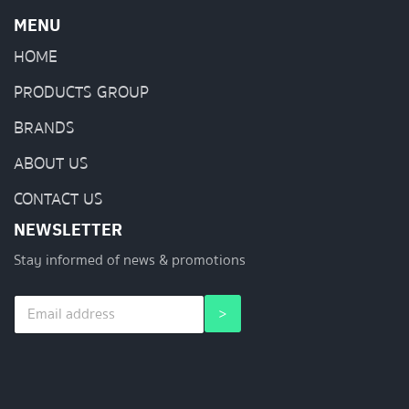
MENU
HOME
PRODUCTS GROUP
BRANDS
ABOUT US
CONTACT US
NEWSLETTER
Stay informed of news & promotions
E
E
>
m
m
a
a
i
i
l
l
*
*
*