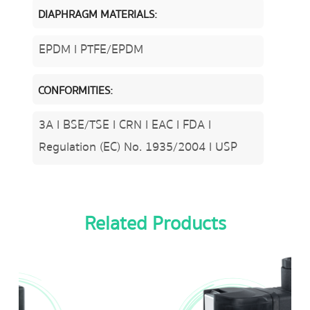
DIAPHRAGM MATERIALS:
EPDM l PTFE/EPDM
CONFORMITIES:
3A l BSE/TSE l CRN l EAC l FDA l
Regulation (EC) No. 1935/2004 l USP
Related Products