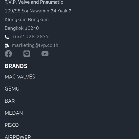
T.V.P. Valve and Pneumatic
109/98 Soi Nawamin 74 Yeak 7
Klongkum Bungkum
Bangkok 10240
+662 028-2877
marketing@tvp.co.th
BRANDS
MAC VALVES
GEMU
BAR
MEDAN
PISCO
AIRPOWER