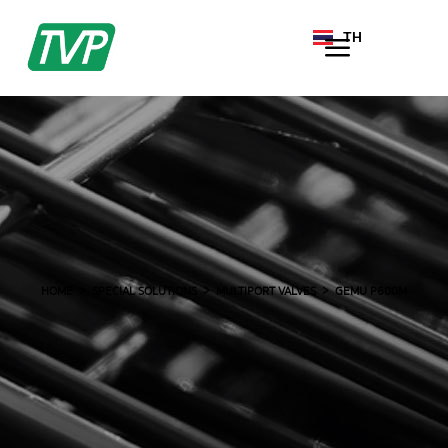
TH
EN
HOME
SPECIAL SOLUTIONS
MULTIPORT VALVES
GEMU P600M