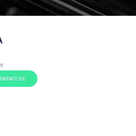
A
es
ONTACT US