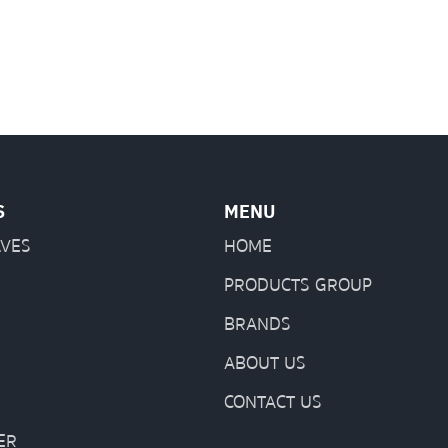
S
MENU
LVES
HOME
PRODUCTS GROUP
BRANDS
ABOUT US
CONTACT US
ER