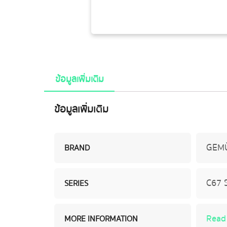
ข้อมูลเพิ่มเติม
ข้อมูลเพิ่มเติม
GEM
BRAND
C67 
SERIES
Read
MORE INFORMATION