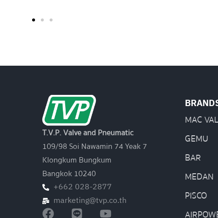
BRAND
MAC VA
T.V.P. Valve and Pneumatic
GEMU
109/98 Soi Nawamin 74 Yeak 7
BAR
Klongkum Bungkum
Bangkok 10240
MEDAN
+662 028-2877
PISCO
marketing@tvp.co.th
AIRPOW