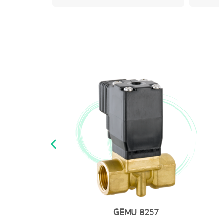
GEMU 225