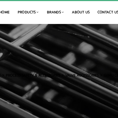
HOME
PRODUCTS
BRANDS
ABOUT US
CONTACT U
E
PROCESS SAFETY & ACCESSORIES
VALVE ACCESSORIES
GEMU C6