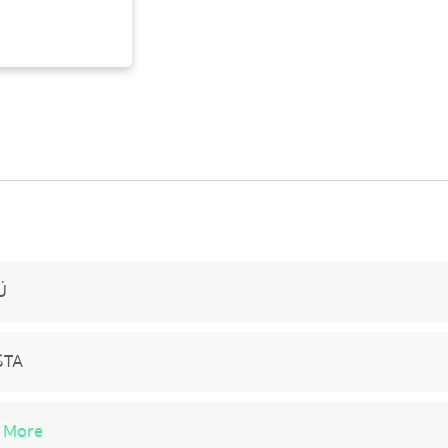
Ü
STA
 More