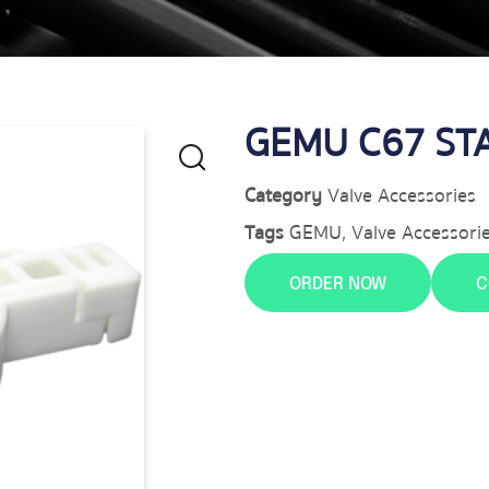
GEMU C67 ST
Category
Valve Accessories
Tags
GEMU
,
Valve Accessori
ORDER NOW
C