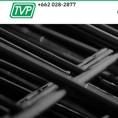
+662 028-2877
HOM