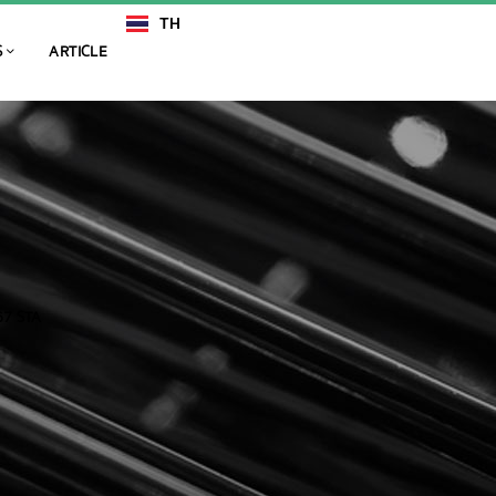
TH
EN
S
ARTICLE
7 STA