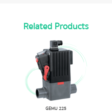
Related Products
GEMU 202