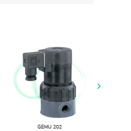
GEMU 8257