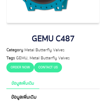
GEMU C487
Category
Metal Butterfly Valves
Tags
GEMU
,
Metal Butterfly Valves
ORDER NOW
CONTACT US
ข้อมูลเพิ่มเติม
ข้อมูลเพิ่มเติม