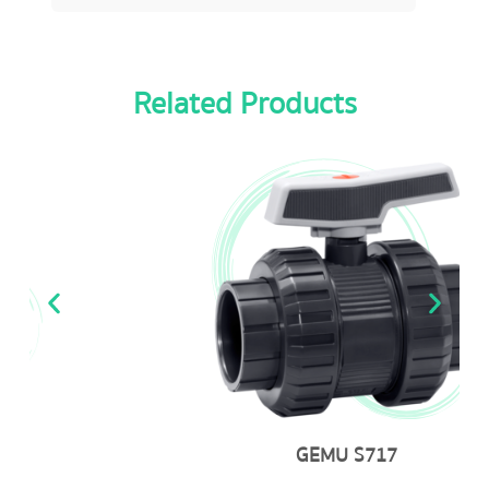
Related Products
GEMU S717