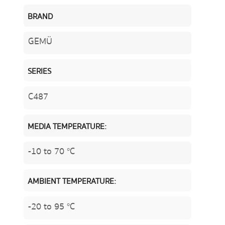
BRAND
GEMÜ
SERIES
C487
MEDIA TEMPERATURE:
-10 to 70 °C
AMBIENT TEMPERATURE:
-20 to 95 °C