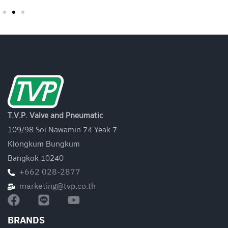
T.V.P. Valve and Pneumatic
109/98 Soi Nawamin 74 Yeak 7
Klongkum Bungkum
Bangkok 10240
+662 028-2877
marketing@tvp.co.th
BRANDS