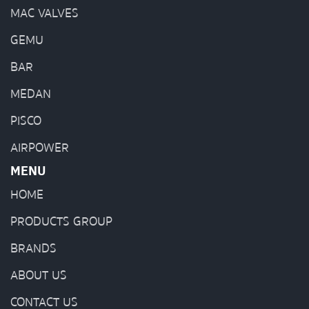
MAC VALVES
GEMU
BAR
MEDAN
PISCO
AIRPOWER
MENU
HOME
PRODUCTS GROUP
BRANDS
ABOUT US
CONTACT US