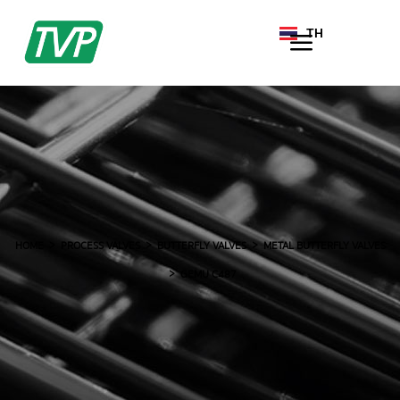
TH
EN
HOME
PROCESS VALVES
BUTTERFLY VALVES
METAL BUTTERFLY VALVES
GEMU C487