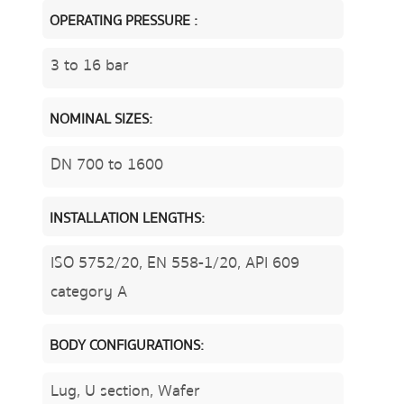
OPERATING PRESSURE :
3 to 16 bar
NOMINAL SIZES:
DN 700 to 1600
INSTALLATION LENGTHS:
ISO 5752/20, EN 558-1/20, API 609
category A
BODY CONFIGURATIONS:
Lug, U section, Wafer