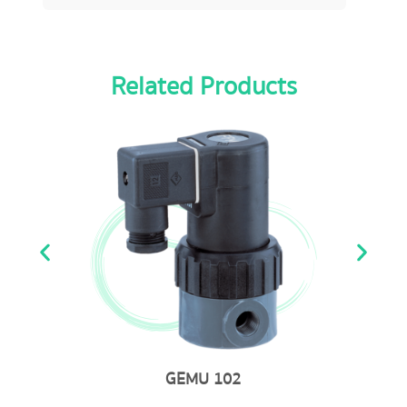
Related Products
GEMU 723