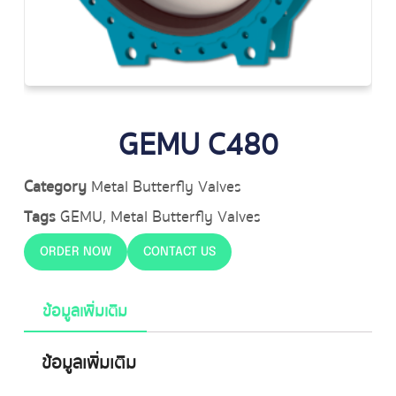
GEMU C480
Category
Metal Butterfly Valves
Tags
GEMU
,
Metal Butterfly Valves
ORDER NOW
CONTACT US
ข้อมูลเพิ่มเติม
ข้อมูลเพิ่มเติม