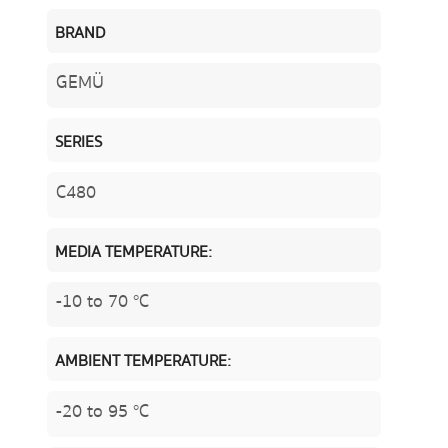
BRAND
GEMÜ
SERIES
C480
MEDIA TEMPERATURE:
-10 to 70 °C
AMBIENT TEMPERATURE:
-20 to 95 °C