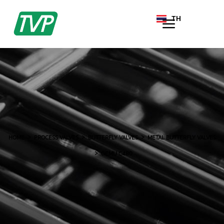
TH
EN
HOME
PROCESS VALVES
BUTTERFLY VALVES
METAL BUTTERFLY VALVES
GEMU C480