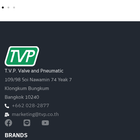
T.V.P. Valve and Pneumatic
109/98 Soi Nawamin 74 Yeak 7
Klongkum Bungkum
Bangkok 10240
+662 028-2877
marketing@tvp.co.th
BRANDS