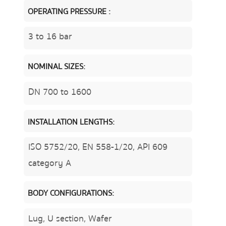
OPERATING PRESSURE :
3 to 16 bar
NOMINAL SIZES:
DN 700 to 1600
INSTALLATION LENGTHS:
ISO 5752/20, EN 558-1/20, API 609
category A
BODY CONFIGURATIONS:
Lug, U section, Wafer