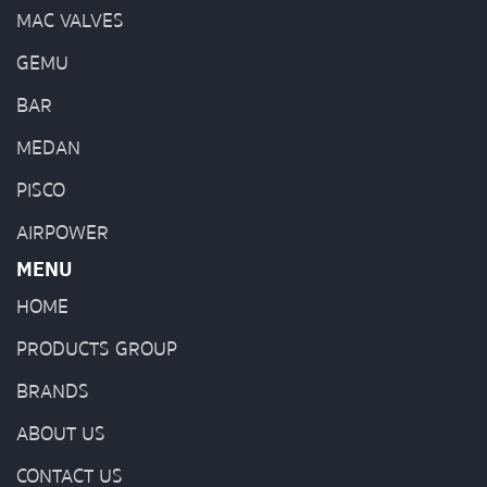
MAC VALVES
GEMU
BAR
MEDAN
PISCO
AIRPOWER
MENU
HOME
PRODUCTS GROUP
BRANDS
ABOUT US
CONTACT US