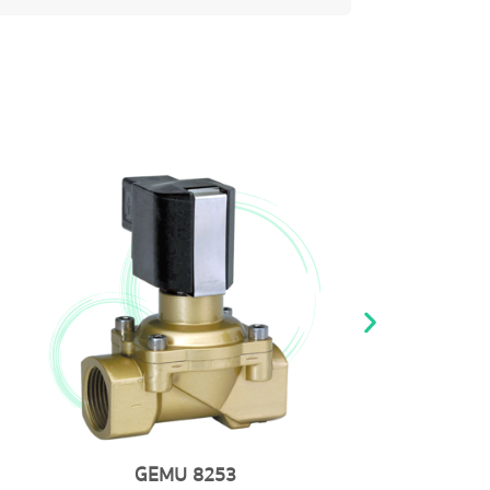
GEMU 768