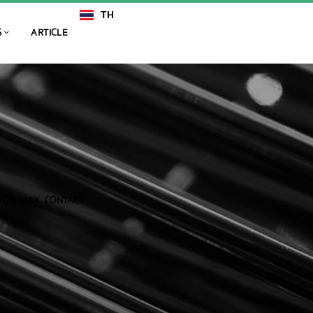
TH
EN
S
ARTICLE
TCH, MAX. CONTACT