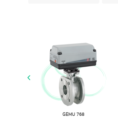
GEMU 8253