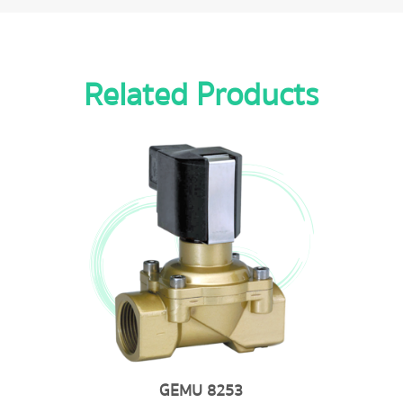
Related Products
GEMU 8253