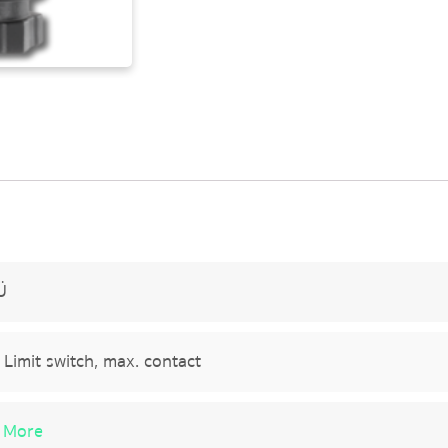
Ü
Limit switch, max. contact
 More