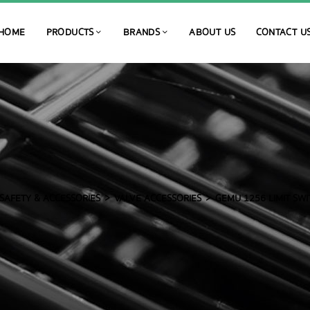
HOME
PRODUCTS
BRANDS
ABOUT US
CONTACT U
SAFETY & ACCESSORIES
VALVE ACCESSORIES
GEMU 1256 LIMIT SWI