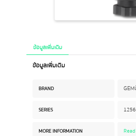
ข้อมูลเพิ่มเติม
ข้อมูลเพิ่มเติม
GEM
BRAND
1256 
SERIES
Read
MORE INFORMATION