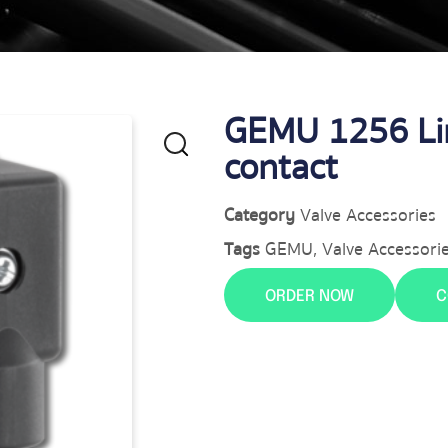
GEMU 1256 Lim
contact
Category
Valve Accessories
Tags
GEMU
,
Valve Accessori
ORDER NOW
C