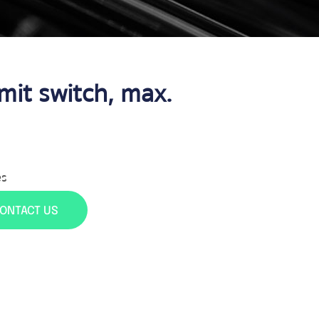
it switch, max.
es
ONTACT US