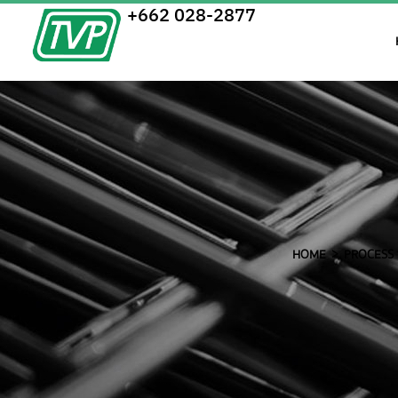
+662 028-2877
HOME
PROCESS 