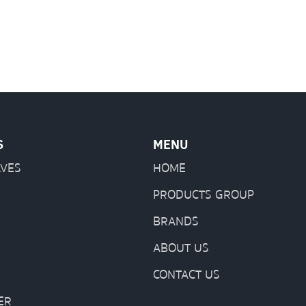
S
MENU
LVES
HOME
PRODUCTS GROUP
BRANDS
ABOUT US
CONTACT US
ER