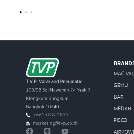
BRAND
MAC VA
T.V.P. Valve and Pneumatic
GEMU
109/98 Soi Nawamin 74 Yeak 7
BAR
Klongkum Bungkum
Bangkok 10240
MEDAN
+662 028-2877
PISCO
marketing@tvp.co.th
AIRPOW