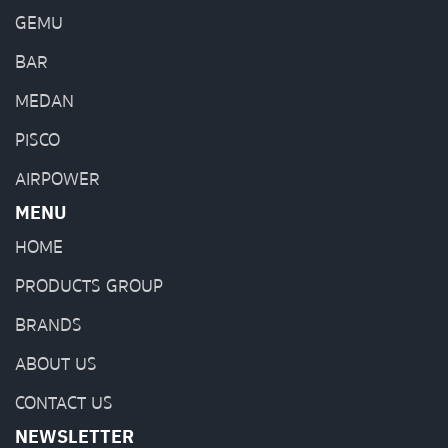
GEMU
BAR
MEDAN
PISCO
AIRPOWER
MENU
HOME
PRODUCTS GROUP
BRANDS
ABOUT US
CONTACT US
NEWSLETTER