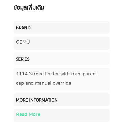
ข้อมูลเพิ่มเติม
BRAND
GEMÜ
SERIES
1114 Stroke limiter with transparent
cap and manual override
MORE INFORMATION
Read More