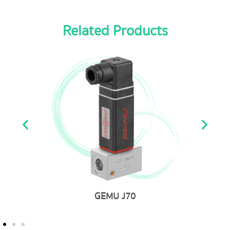
Related Products
GEMU 761