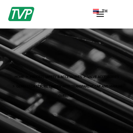
TH
EN
HOME
PROCESS SAFETY & ACCESSORIES
VALVE ACCESSORIES
GEMU 1114 STROKE LIMITER WITH TRANSPARENT CAP AND MANUAL
OVERRIDE