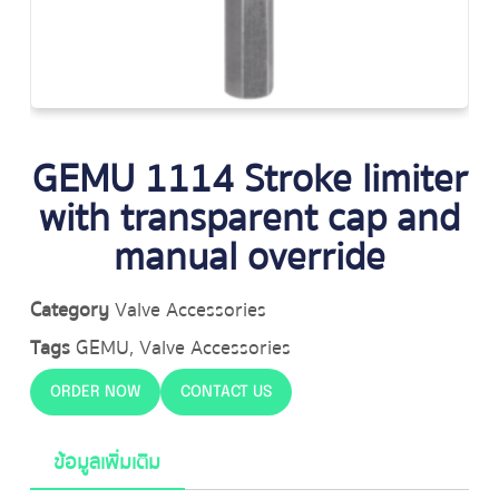
GEMU 1114 Stroke limiter
with transparent cap and
manual override
Category
Valve Accessories
Tags
GEMU
,
Valve Accessories
ORDER NOW
CONTACT US
ข้อมูลเพิ่มเติม