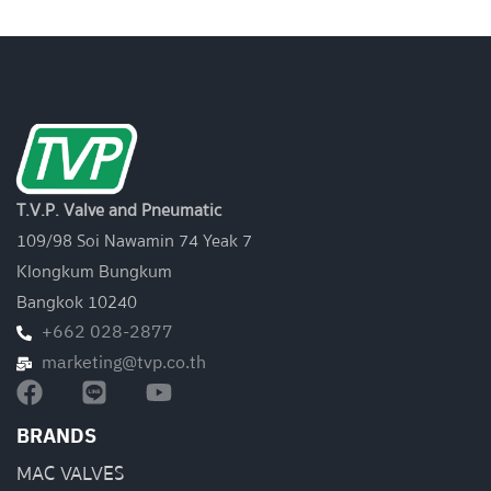
T.V.P. Valve and Pneumatic
109/98 Soi Nawamin 74 Yeak 7
Klongkum Bungkum
Bangkok 10240
+662 028-2877
marketing@tvp.co.th
BRANDS
MAC VALVES