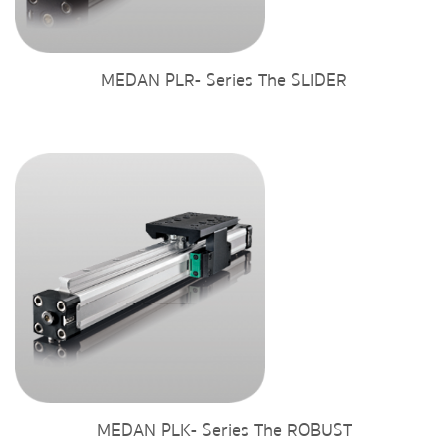
MEDAN PLR- Series The SLIDER
MEDAN PLK- Series The ROBUST