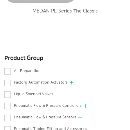
MEDAN PL-Series The Classis
Product Group
Air Preparation
Factory Automation Actuators
Liquid Solenoid Valves
Pneumatic Flow & Pressure Controllers
Pneumatic Flow & Pressure Sensors
Pneumatic Tubing-Fitting and Accessories