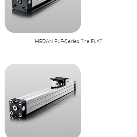
MEDAN PLF-Series The FLAT