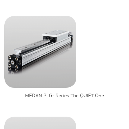
MEDAN PLG- Series The QUIET One