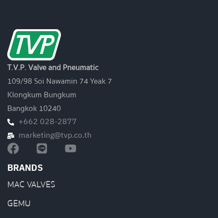
T.V.P. Valve and Pneumatic
109/98 Soi Nawamin 74 Yeak 7
Klongkum Bungkum
Bangkok 10240
+662 028-2877
marketing@tvp.co.th
BRANDS
MAC VALVES
GEMU