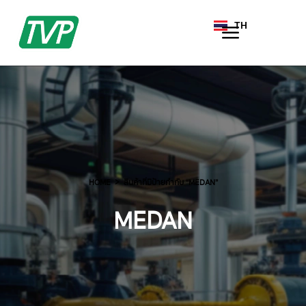
TH
EN
HOME
สินค้าที่มีป้ายกำกับ “MEDAN”
MEDAN