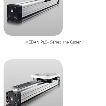
MEDAN PLS- Series The Glider