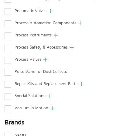
Pneumatic Valves
Process Automation Components
Process Instruments
Process Safety & Accessories
Process Valves
Pulse Valve for Dust Collector
Repair Kits and Replacement Parts
Special Solutions
Vacuum in Motion
Brands
GEMU