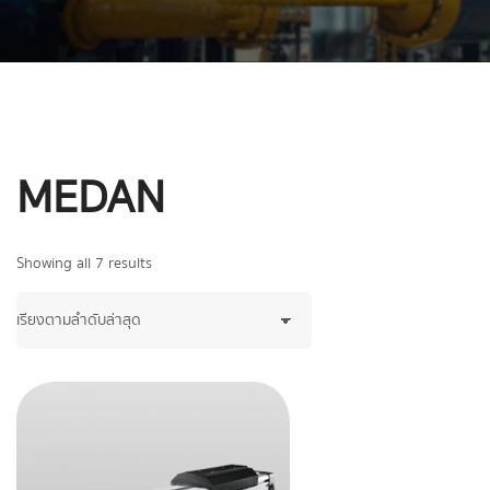
MEDAN
Showing all 7 results