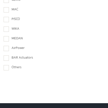
MAC
PISCO
WIKA
MEDAN
AirPower
BAR Actuators
Others