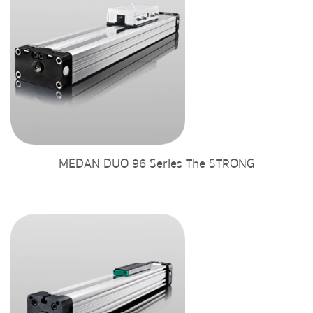
MEDAN DUO 96 Series The STRONG