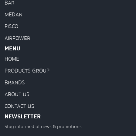
BAR
MEDAN
PISCO
AIRPOWER
MENU
HOME
PRODUCTS GROUP
BRANDS
ABOUT US
CONTACT US
NEWSLETTER
Stay informed of news & promotions