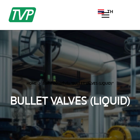
TH
EN
HOME
สินค้าที่มีป้ายกำกับ “BULLET VALVES (LIQUID)”
BULLET VALVES (LIQUID)