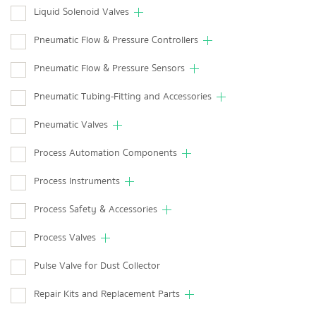
Liquid Solenoid Valves
Pneumatic Flow & Pressure Controllers
Pneumatic Flow & Pressure Sensors
Pneumatic Tubing-Fitting and Accessories
Pneumatic Valves
Process Automation Components
Process Instruments
Process Safety & Accessories
Process Valves
Pulse Valve for Dust Collector
Repair Kits and Replacement Parts