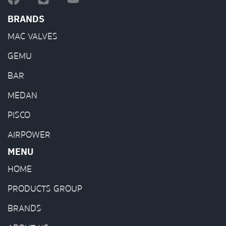
BRANDS
MAC VALVES
GEMU
BAR
MEDAN
PISCO
AIRPOWER
MENU
HOME
PRODUCTS GROUP
BRANDS