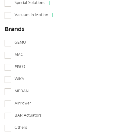
Special Solutions
Vacuum in Motion
Brands
GEMU
MAC
PISCO
WIKA
MEDAN
AirPower
BAR Actuators
Others