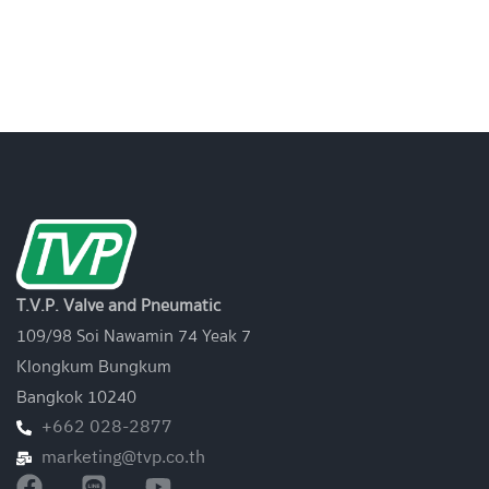
T.V.P. Valve and Pneumatic
109/98 Soi Nawamin 74 Yeak 7
Klongkum Bungkum
Bangkok 10240
+662 028-2877
marketing@tvp.co.th