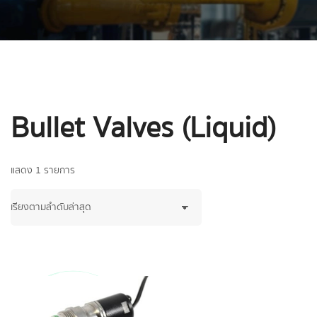
Bullet Valves (Liquid)
แสดง 1 รายการ