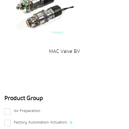
MAC Valve BV
Product Group
Air Preparation
Factory Automation Actuators