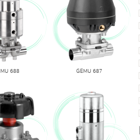
EMU 688
GEMU 687