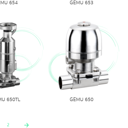
EMU 654
GEMU 653
MU 650TL
GEMU 650
2