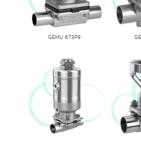
GEMU 673P9
G