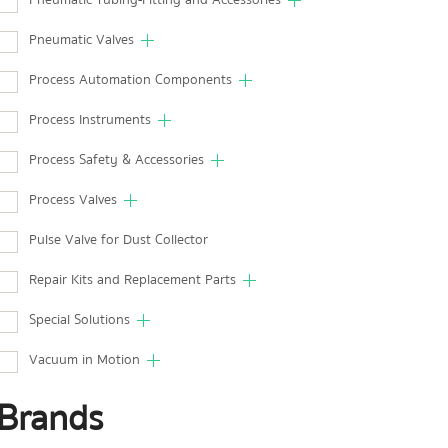
Pneumatic Tubing-Fitting and Accessories
Pneumatic Valves
Process Automation Components
Process Instruments
Process Safety & Accessories
Process Valves
Pulse Valve for Dust Collector
Repair Kits and Replacement Parts
Special Solutions
Vacuum in Motion
Brands