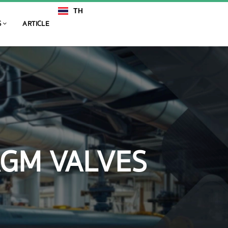
TH
EN
S
ARTICLE
AGM VALVES