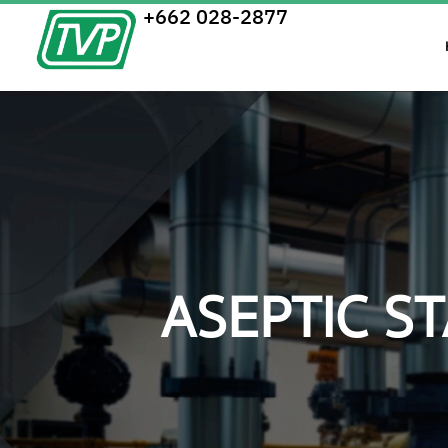
+662 028-2877
ASEPTIC S