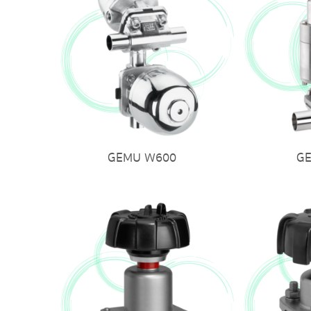
GEMU W600
G