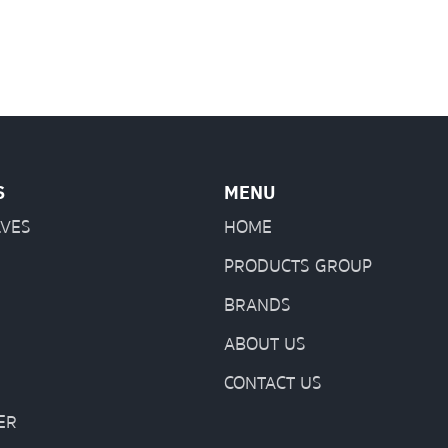
S
MENU
LVES
HOME
PRODUCTS GROUP
BRANDS
ABOUT US
CONTACT US
ER