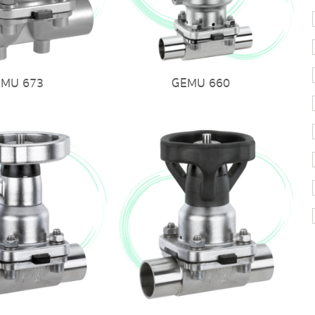
EMU 673
GEMU 660