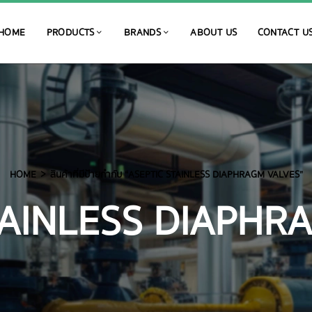
HOME
PRODUCTS
BRANDS
ABOUT US
CONTACT U
HOME
สินค้าที่มีป้ายกำกับ “ASEPTIC STAINLESS DIAPHRAGM VALVES”
TAINLESS DIAPHR