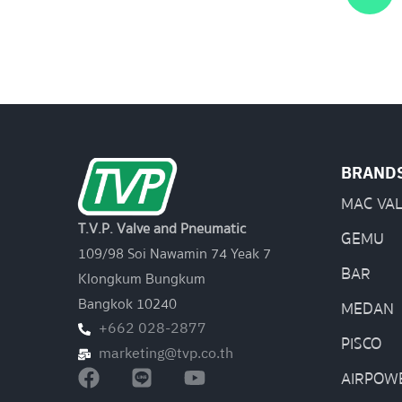
BRAND
MAC VA
T.V.P. Valve and Pneumatic
GEMU
109/98 Soi Nawamin 74 Yeak 7
BAR
Klongkum Bungkum
Bangkok 10240
MEDAN
+662 028-2877
PISCO
marketing@tvp.co.th
AIRPOW