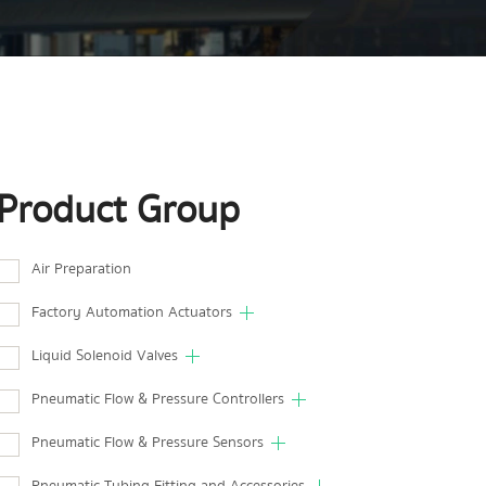
Product Group
Air Preparation
Factory Automation Actuators
Liquid Solenoid Valves
Pneumatic Flow & Pressure Controllers
Pneumatic Flow & Pressure Sensors