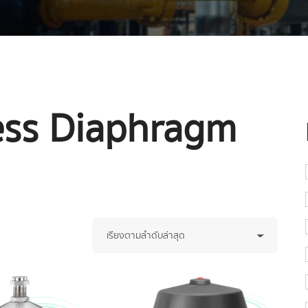
less Diaphragm