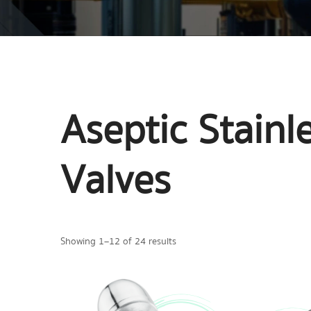
Aseptic Stain
Valves
Showing 1–12 of 24 results