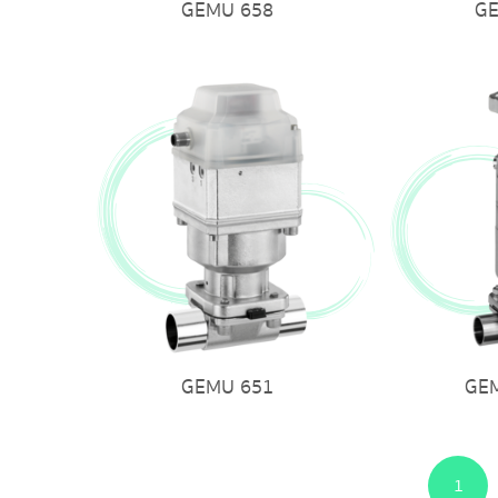
GEMU 658
G
GEMU 651
GE
1