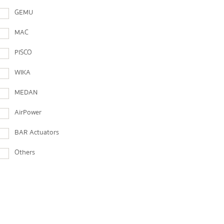
GEMU
MAC
PISCO
WIKA
MEDAN
AirPower
BAR Actuators
Others