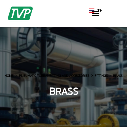
TH
EN
HOME
PNEUMATIC TUBING-FITTING AND ACCESSORIES
FITTINGS
BRASS
BRASS