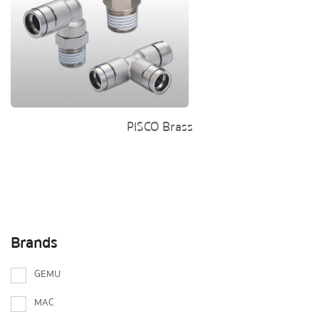
PISCO Brass
Brands
GEMU
MAC