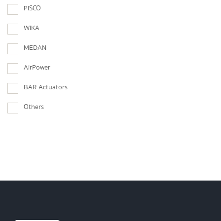
PISCO
WIKA
MEDAN
AirPower
BAR Actuators
Others