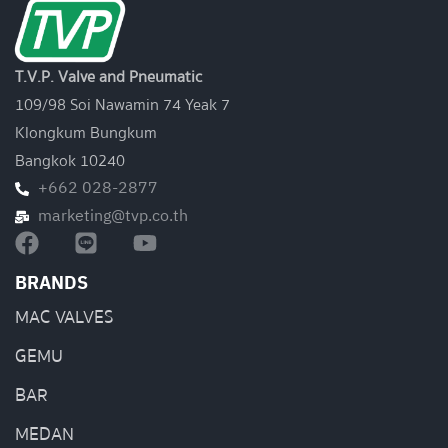
T.V.P. Valve and Pneumatic
109/98 Soi Nawamin 74 Yeak 7
Klongkum Bungkum
Bangkok 10240
+662 028-2877
marketing@tvp.co.th
BRANDS
MAC VALVES
GEMU
BAR
MEDAN