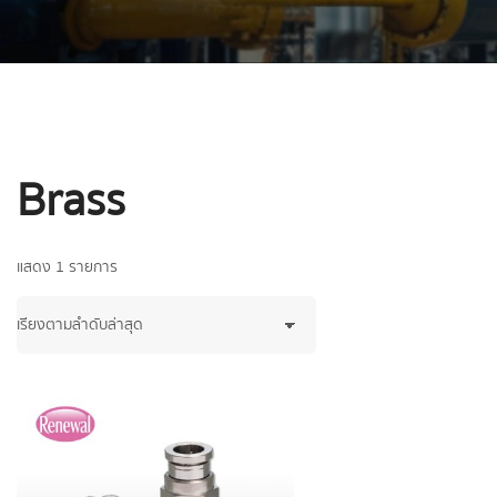
Brass
แสดง 1 รายการ