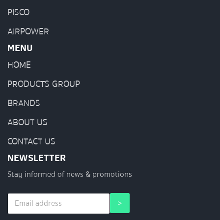
PISCO
AIRPOWER
MENU
HOME
PRODUCTS GROUP
BRANDS
ABOUT US
CONTACT US
NEWSLETTER
Stay informed of news & promotions
E
E
>
m
m
a
a