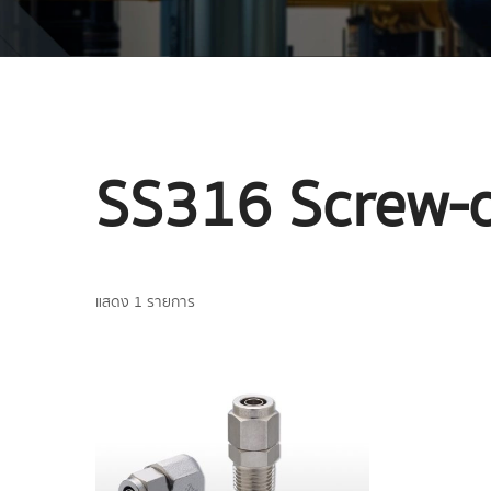
SS316 Screw-
แสดง 1 รายการ