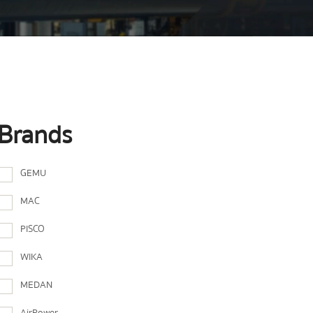
Brands
GEMU
MAC
PISCO
WIKA
MEDAN