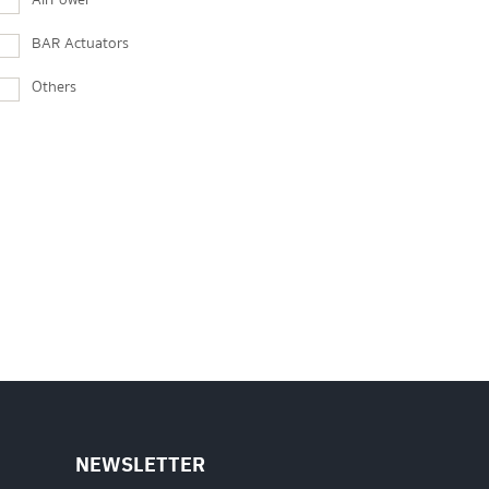
AirPower
BAR Actuators
Others
NEWSLETTER