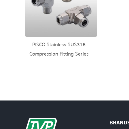
PISCO Stainless SUS316
Compression Fitting Series
BRAND