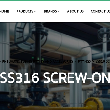
HOME
PRODUCTS
BRANDS
ABOUT US
CONTACT U
PNEUMATIC TUBING-FITTING AND ACCESSORIES
FITTINGS
SS316 S
SS316 SCREW-O