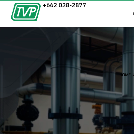
+662 028-2877
HOME