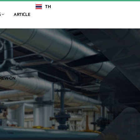
TH
EN
S
ARTICLE
CREW-ON
N