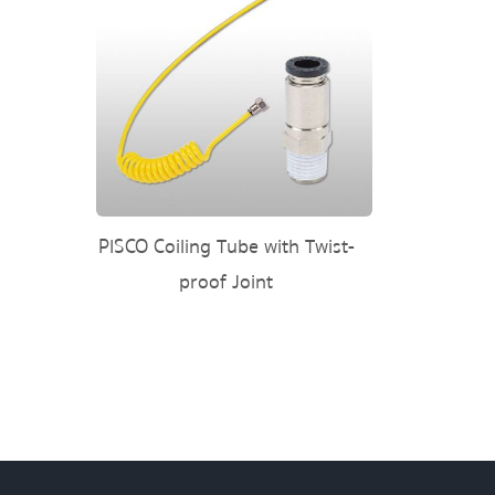
PISCO Coiling Tube with Twist-
proof Joint