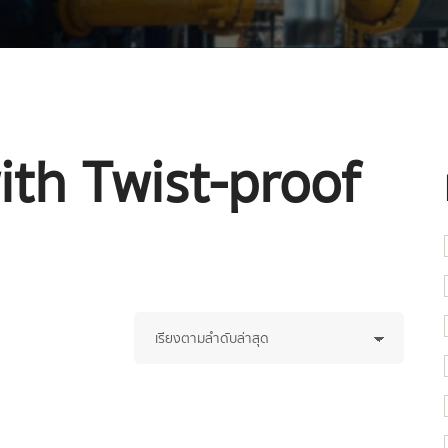
ith Twist-proof