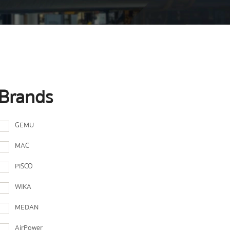
Brands
GEMU
MAC
PISCO
WIKA
MEDAN
AirPower