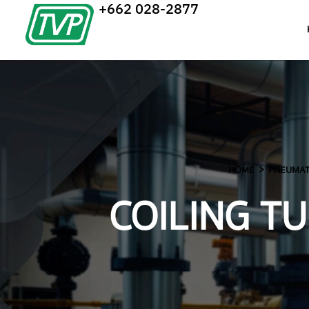
+662 028-2877
HOME
PNEUMATI
COILING T