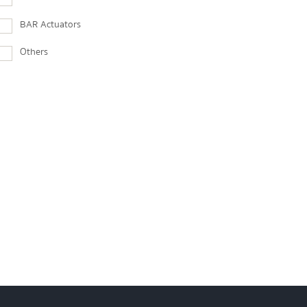
BAR Actuators
Others