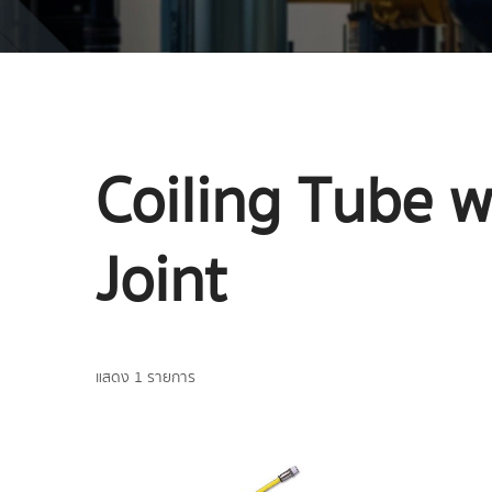
Coiling Tube w
Joint
แสดง 1 รายการ