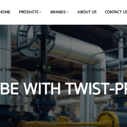
HOME
PRODUCTS
BRANDS
ABOUT US
CONTACT U
C TUBING-FITTING AND ACCESSORIES
FITTINGS
COILING TUBE WITH 
UBE WITH TWIST-P