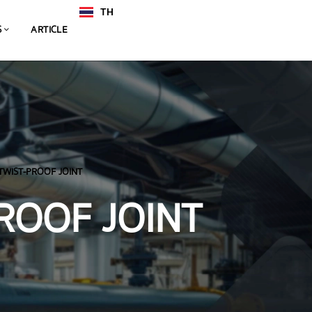
TH
EN
S
ARTICLE
TWIST-PROOF JOINT
ROOF JOINT