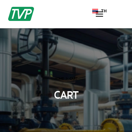
TH
EN
HOME
CART
CART