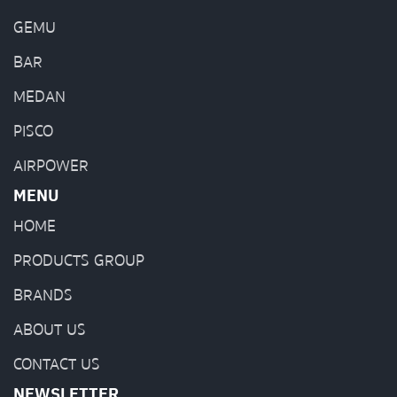
GEMU
BAR
MEDAN
PISCO
AIRPOWER
MENU
HOME
PRODUCTS GROUP
BRANDS
ABOUT US
CONTACT US
NEWSLETTER