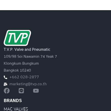
T.V.P. Valve and Pneumatic
109/98 Soi Nawamin 74 Yeak 7
Klongkum Bungkum
Bangkok 10240
+662 028-2877
marketing@tvp.co.th
BRANDS
MAC VALVES