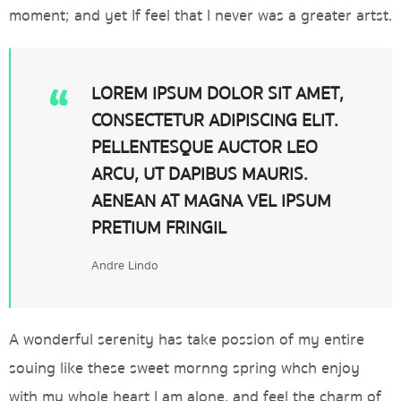
moment; and yet If feel that I never was a greater artst.
LOREM IPSUM DOLOR SIT AMET,
CONSECTETUR ADIPISCING ELIT.
PELLENTESQUE AUCTOR LEO
ARCU, UT DAPIBUS MAURIS.
AENEAN AT MAGNA VEL IPSUM
PRETIUM FRINGIL
Andre Lindo
A wonderful serenity has take possion of my entire
souing like these sweet mornng spring whch enjoy
with my whole heart I am alone, and feel the charm of