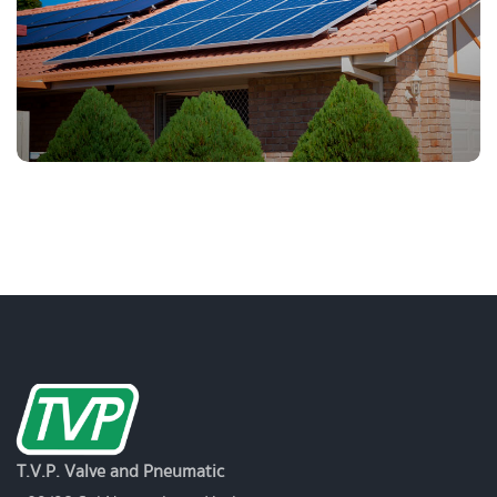
T.V.P. Valve and Pneumatic