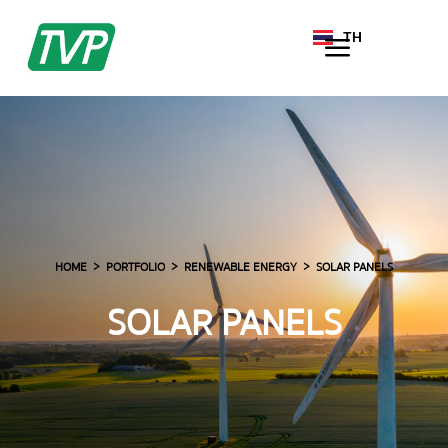
TH
EN
HOME
PORTFOLIO
RENEWABLE ENERGY
SOLAR PANELS
SOLAR PANELS