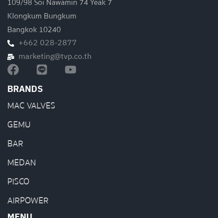
109/98 Soi Nawamin 74 Yeak 7
Klongkum Bungkum
Bangkok 10240
+662 028-2877
marketing@tvp.co.th
BRANDS
MAC VALVES
GEMU
BAR
MEDAN
PISCO
AIRPOWER
MENU