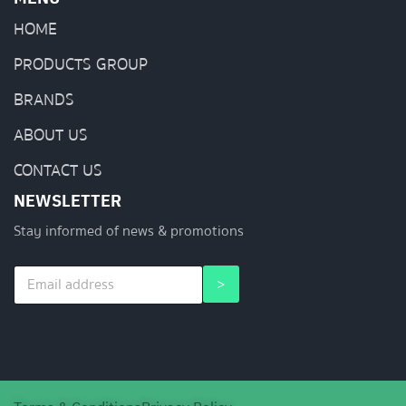
HOME
PRODUCTS GROUP
BRANDS
ABOUT US
CONTACT US
NEWSLETTER
Stay informed of news & promotions
E
E
>
m
m
a
a
i
i
l
l
*
*
*