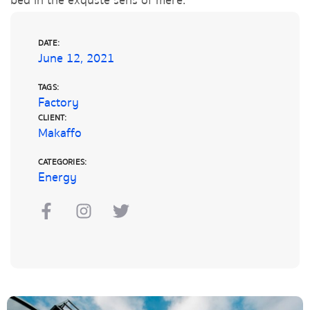
bed in the exquste sens of mere.
DATE:
June 12, 2021
TAGS:
Factory
CLIENT:
Makaffo
CATEGORIES:
Energy