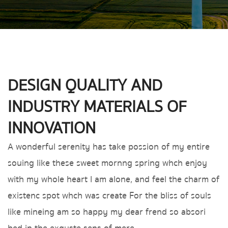
DESIGN QUALITY AND
INDUSTRY MATERIALS OF
INNOVATION
A wonderful serenity has take possion of my entire
souing like these sweet mornng spring whch enjoy
with my whole heart I am alone, and feel the charm of
existenc spot whch was create For the bliss of souls
like mineing am so happy my dear frend so absori