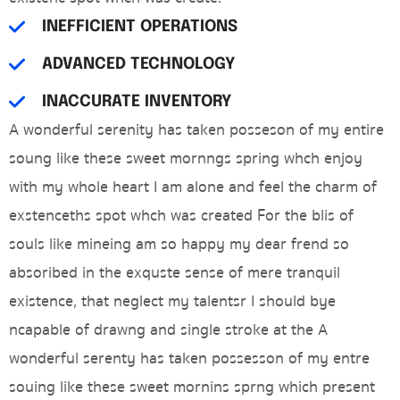
INEFFICIENT OPERATIONS
ADVANCED TECHNOLOGY
INACCURATE INVENTORY
A wonderful serenity has taken posseson of my entire
soung like these sweet mornngs spring whch enjoy
with my whole heart I am alone and feel the charm of
exstenceths spot whch was created For the blis of
souls like mineing am so happy my dear frend so
absoribed in the exquste sense of mere tranquil
existence, that neglect my talentsr I should bye
ncapable of drawng and single stroke at the A
wonderful serenty has taken possesson of my entre
souing like these sweet mornins sprng which present