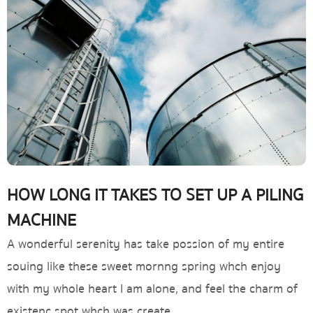
HOW LONG IT TAKES TO SET UP A PILING
MACHINE
A wonderful serenity has take possion of my entire
souing like these sweet mornng spring whch enjoy
with my whole heart I am alone, and feel the charm of
existenc spot whch was create.