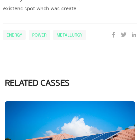
existenc spot whch was create.
ENERGY
POWER
METALLURGY
RELATED CASSES