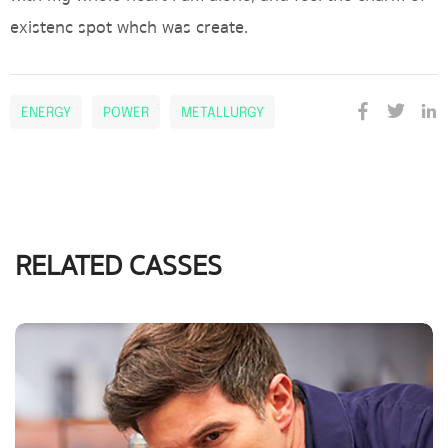
existenc spot whch was create.
ENERGY
POWER
METALLURGY
RELATED CASSES