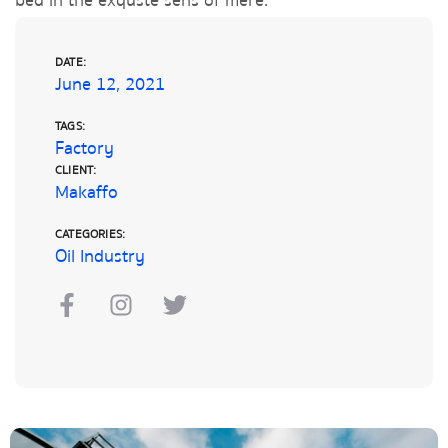
bed in the exquste sens of mere.
DATE:
June 12, 2021
TAGS:
Factory
CLIENT:
Makaffo
CATEGORIES:
Oil Industry