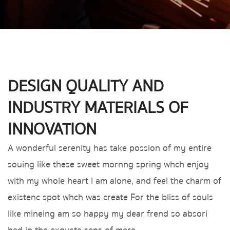
DESIGN QUALITY AND
INDUSTRY MATERIALS OF
INNOVATION
A wonderful serenity has take possion of my entire
souing like these sweet mornng spring whch enjoy
with my whole heart I am alone, and feel the charm of
existenc spot whch was create For the bliss of souls
like mineing am so happy my dear frend so absori