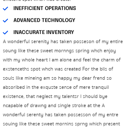
INEFFICIENT OPERATIONS
ADVANCED TECHNOLOGY
INACCURATE INVENTORY
A wonderful serenity has taken posseson of my entire
soung like these sweet mornngs spring whch enjoy
with my whole heart I am alone and feel the charm of
exstenceths spot whch was created For the blis of
souls like mineing am so happy my dear frend so
absoribed in the exquste sense of mere tranquil
existence, that neglect my talentsr I should bye
ncapable of drawng and single stroke at the A
wonderful serenty has taken possesson of my entre
souing like these sweet mornins sprng which present