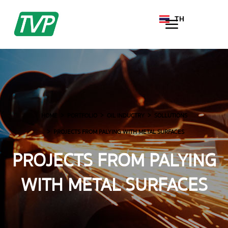
TH
EN
HOME
PORTFOLIO
OIL INDUCTRY
SOLLUTIONS
PROJECTS FROM PALYING WITH METAL SURFACES
PROJECTS FROM PALYING
WITH METAL SURFACES