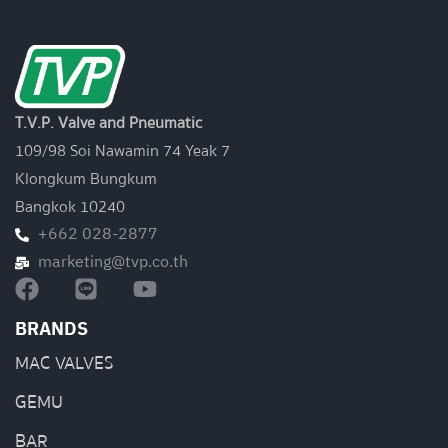
T.V.P. Valve and Pneumatic
109/98 Soi Nawamin 74 Yeak 7
Klongkum Bungkum
Bangkok 10240
+662 028-2877
marketing@tvp.co.th
BRANDS
MAC VALVES
GEMU
BAR