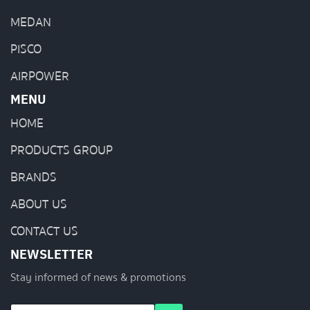
MEDAN
PISCO
AIRPOWER
MENU
HOME
PRODUCTS GROUP
BRANDS
ABOUT US
CONTACT US
NEWSLETTER
Stay informed of news & promotions
E