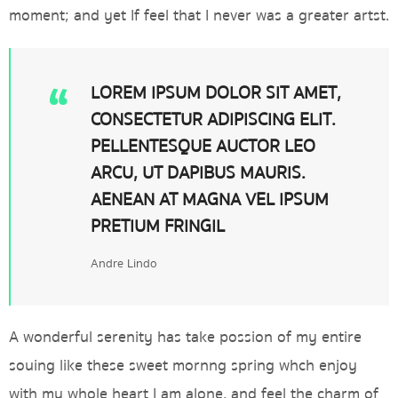
moment; and yet If feel that I never was a greater artst.
LOREM IPSUM DOLOR SIT AMET,
CONSECTETUR ADIPISCING ELIT.
PELLENTESQUE AUCTOR LEO
ARCU, UT DAPIBUS MAURIS.
AENEAN AT MAGNA VEL IPSUM
PRETIUM FRINGIL
Andre Lindo
A wonderful serenity has take possion of my entire
souing like these sweet mornng spring whch enjoy
with my whole heart I am alone, and feel the charm of