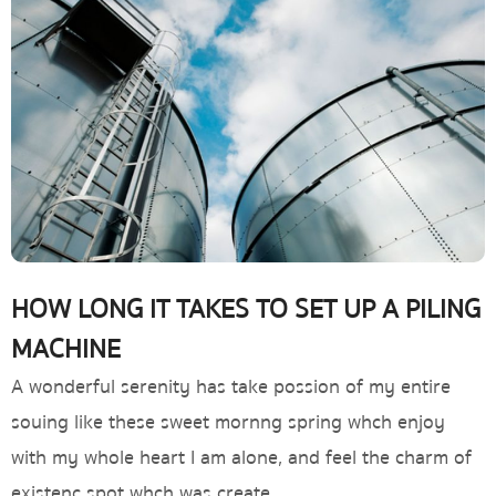
HOW LONG IT TAKES TO SET UP A PILING
MACHINE
A wonderful serenity has take possion of my entire
souing like these sweet mornng spring whch enjoy
with my whole heart I am alone, and feel the charm of
existenc spot whch was create.