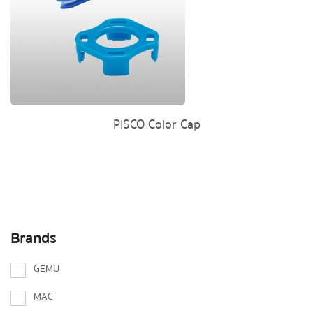
PISCO Color Cap
Brands
GEMU
MAC