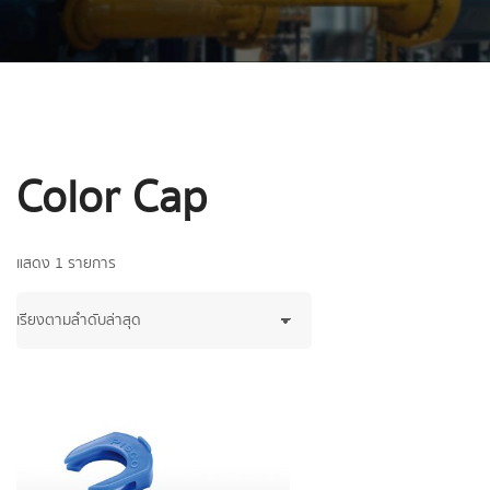
Color Cap
แสดง 1 รายการ