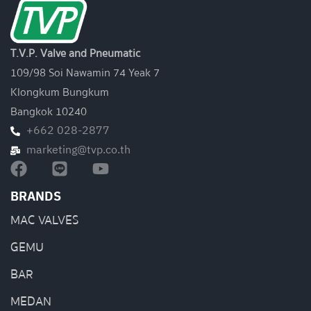
T.V.P. Valve and Pneumatic
109/98 Soi Nawamin 74 Yeak 7
Klongkum Bungkum
Bangkok 10240
+662 028-2877
marketing@tvp.co.th
BRANDS
MAC VALVES
GEMU
BAR
MEDAN