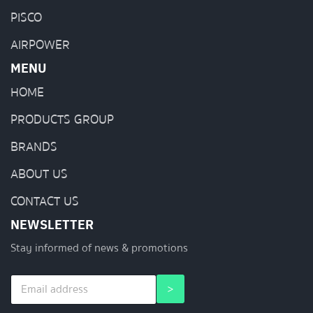
PISCO
AIRPOWER
MENU
HOME
PRODUCTS GROUP
BRANDS
ABOUT US
CONTACT US
NEWSLETTER
Stay informed of news & promotions
E
*
>
m
E
a
m