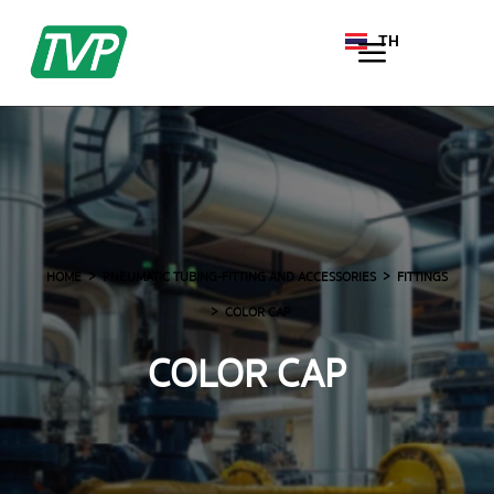
TH
EN
HOME
PNEUMATIC TUBING-FITTING AND ACCESSORIES
FITTINGS
COLOR CAP
COLOR CAP