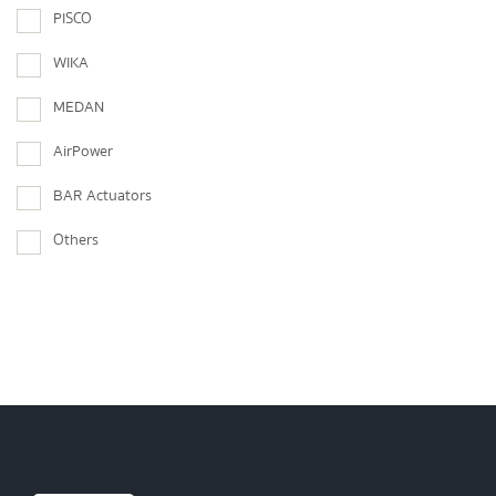
PISCO
WIKA
MEDAN
AirPower
BAR Actuators
Others